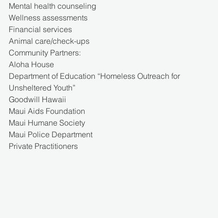
Mental health counseling
Wellness assessments
Financial services
Animal care/check-ups
Community Partners:
Aloha House
Department of Education “Homeless Outreach for 
Unsheltered Youth”
Goodwill Hawaii
Maui Aids Foundation
Maui Humane Society
Maui Police Department
Private Practitioners