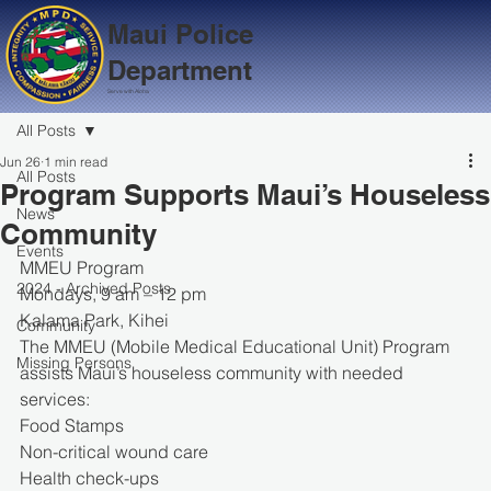
Maui Police
Department
Serve with Aloha
All Posts
Jun 26
1 min read
All Posts
Program Supports Maui’s Houseless
News
Community
Events
MMEU Program
2024 - Archived Posts
Mondays, 9 am – 12 pm
Kalama Park, Kihei
Community
The MMEU (Mobile Medical Educational Unit) Program 
Missing Persons
assists Maui’s houseless community with needed 
services:
Food Stamps
Non-critical wound care
Health check-ups