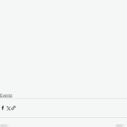
Events