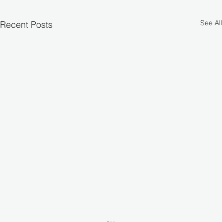
See All
Recent Posts