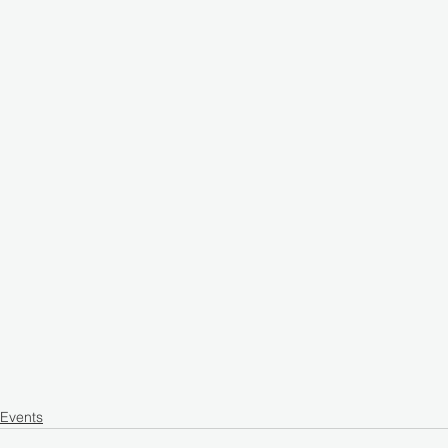
Events