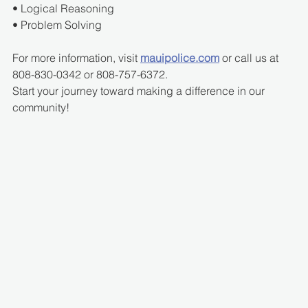
• Logical Reasoning
• Problem Solving
For more information, visit 
mauipolice.com
 or call us at 
808-830-0342 or 808-757-6372.
Start your journey toward making a difference in our 
community!