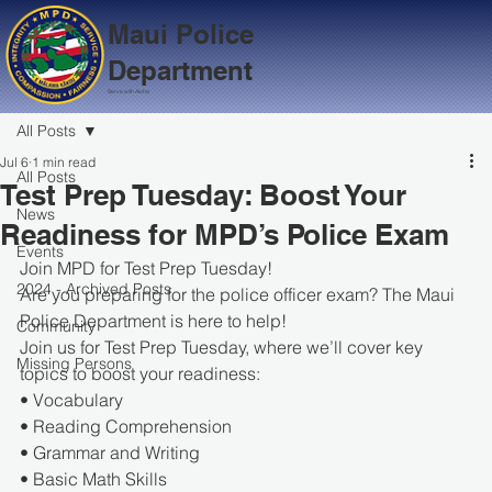
Maui Police
Department
Serve with Aloha
All Posts
Jul 6
1 min read
All Posts
Test Prep Tuesday: Boost Your
News
Readiness for MPD’s Police Exam
Events
Join MPD for Test Prep Tuesday!
2024 - Archived Posts
Are you preparing for the police officer exam? The Maui 
Police Department is here to help!
Community
Join us for Test Prep Tuesday, where we’ll cover key 
Missing Persons
topics to boost your readiness:
• Vocabulary
• Reading Comprehension
• Grammar and Writing
• Basic Math Skills