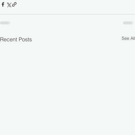
See All
Recent Posts