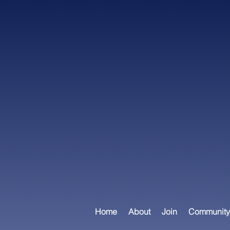
Home
About
Join
Community