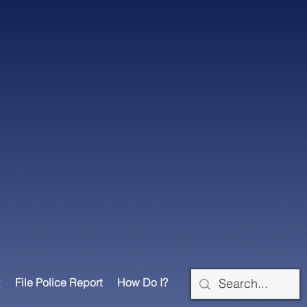
File Police Report
How Do I?