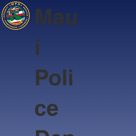
Mau
i
Poli
ce