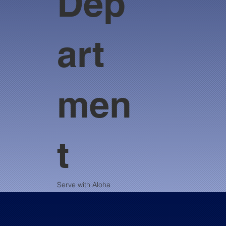
Dep
art
men
t
Serve with Aloha