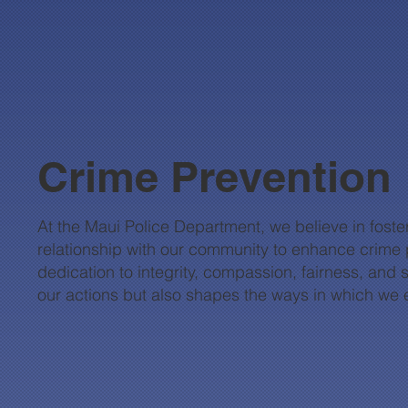
Crime Prevention
At the Maui Police Department, we believe in foster
relationship with our community to enhance crime p
dedication to integrity, compassion, fairness, and 
our actions but also shapes the ways in which we 