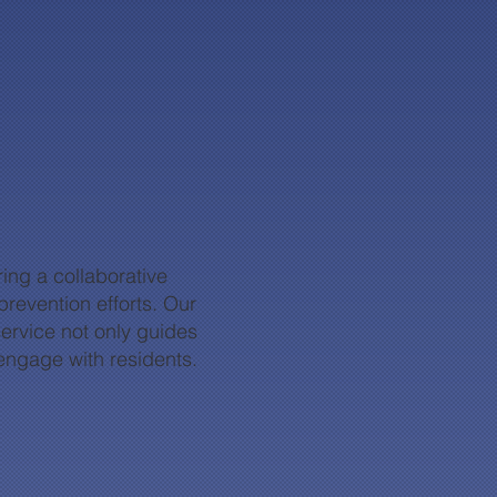
ing a collaborative
revention efforts. Our
service not only guides
engage with residents.