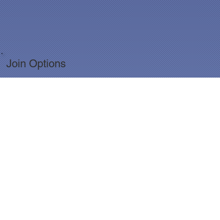
Join Options