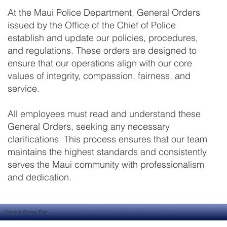
At the Maui Police Department, General Orders
issued by the Office of the Chief of Police
establish and update our policies, procedures,
and regulations. These orders are designed to
ensure that our operations align with our core
values of integrity, compassion, fairness, and
service.
All employees must read and understand these
General Orders, seeking any necessary
clarifications. This process ensures that our team
maintains the highest standards and consistently
serves the Maui community with professionalism
and dedication.
General Orders Files