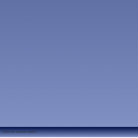
What Are General Orders?