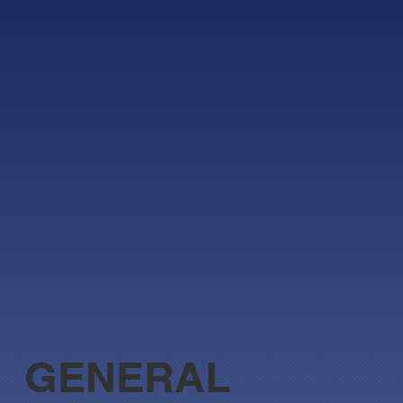
GENERAL