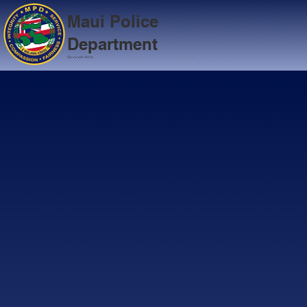
Maui Police
Department
Serve with Aloha