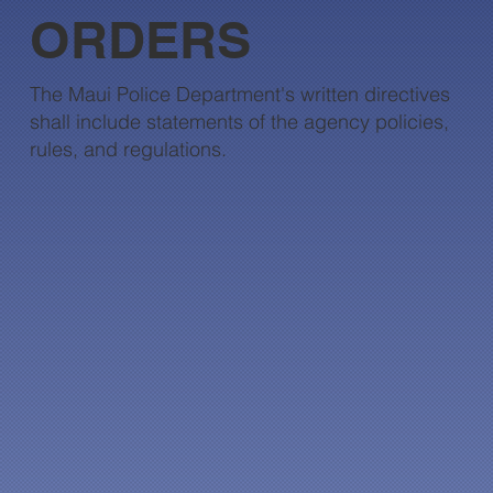
ORDERS
The Maui Police Department's written directives
shall include statements of the agency policies,
rules, and regulations.