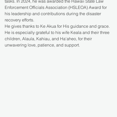
tasks. In 2024, he was awarded the Hawaii State Law 
Enforcement Officials Association (HSLEOA) Award for 
his leadership and contributions during the disaster 
recovery efforts.
He gives thanks to Ke Akua for His guidance and grace. 
He is especially grateful to his wife Keala and their three 
children, Alaula, Kahiau, and Ha‘aheo, for their 
unwavering love, patience, and support.