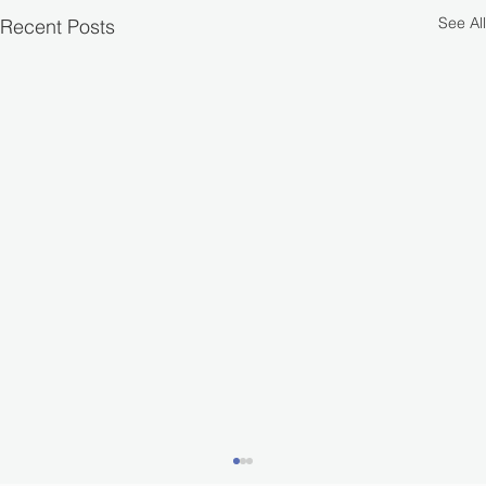
See All
Recent Posts