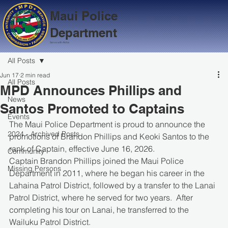
Maui Police
Department
Serve with Aloha
All Posts
Jun 17
2 min read
All Posts
MPD Announces Phillips and
News
Santos Promoted to Captains
Events
The Maui Police Department is proud to announce the 
2024 - Archived Posts
promotions of Brandon Phillips and Keoki Santos to the 
rank of Captain, effective June 16, 2026.
Community
Captain Brandon Phillips joined the Maui Police 
Missing Persons
Department in 2011, where he began his career in the 
Lahaina Patrol District, followed by a transfer to the Lanai 
Patrol District, where he served for two years.  After 
completing his tour on Lanai, he transferred to the 
Wailuku Patrol District. 