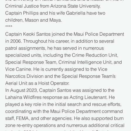
Criminal Justice from Arizona State University.
Captain Phillips and his wife Gabriella have two 
children, Mason and Maya.
****
Captain Keoki Santos joined the Maui Police Department 
in 2006. Throughout his career, in addition to several 
patrol assignments, he has served in numerous 
specialized units, including the Crime Reduction Unit, 
Special Response Team, Criminal Intelligence Unit, and 
Vice Canine. He is currently assigned to the Vice 
Narcotics Division and the Special Response Team’s 
Aerial Unit as a Hoist Operator.
In August 2023, Captain Santos was assigned to the 
Lahaina Wildfires response as Acting Lieutenant. He 
played a key role in the initial search and rescue efforts, 
coordinating with the Maui Police Department command 
staff, FEMA, and other agencies. He also supported burn 
zone re-entry operations and numerous additional critical 