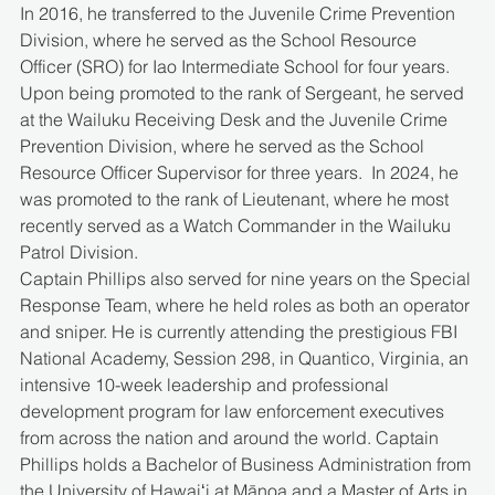
In 2016, he transferred to the Juvenile Crime Prevention 
Division, where he served as the School Resource 
Officer (SRO) for Iao Intermediate School for four years.  
Upon being promoted to the rank of Sergeant, he served 
at the Wailuku Receiving Desk and the Juvenile Crime 
Prevention Division, where he served as the School 
Resource Officer Supervisor for three years.  In 2024, he 
was promoted to the rank of Lieutenant, where he most 
recently served as a Watch Commander in the Wailuku 
Patrol Division. 
Captain Phillips also served for nine years on the Special 
Response Team, where he held roles as both an operator 
and sniper. He is currently attending the prestigious FBI 
National Academy, Session 298, in Quantico, Virginia, an 
intensive 10-week leadership and professional 
development program for law enforcement executives 
from across the nation and around the world. Captain 
Phillips holds a Bachelor of Business Administration from 
the University of Hawaiʻi at Mānoa and a Master of Arts in 