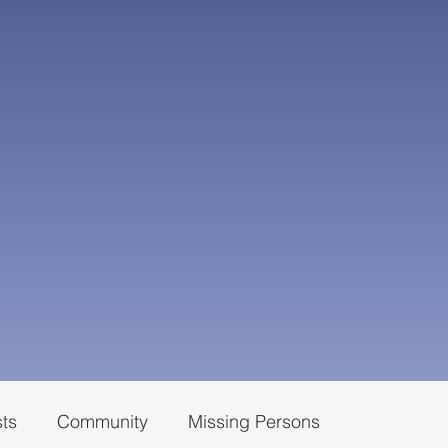
sts
Community
Missing Persons