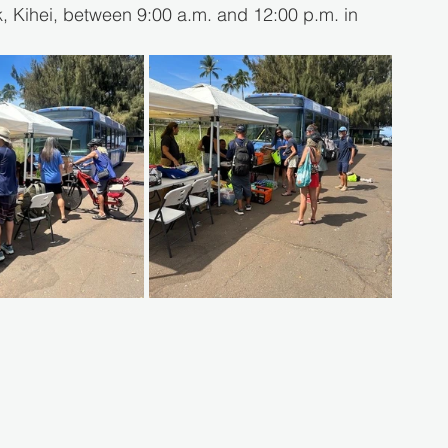
 Kihei, between 9:00 a.m. and 12:00 p.m. in 