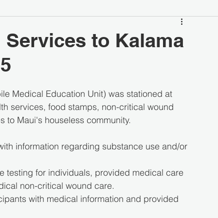
 Services to Kalama
25
e Medical Education Unit) was stationed at 
th services, food stamps, non-critical wound 
ces to Maui's houseless community.
with information regarding substance use and/or 
 testing for individuals, provided medical care 
dical non-critical wound care.
cipants with medical information and provided 