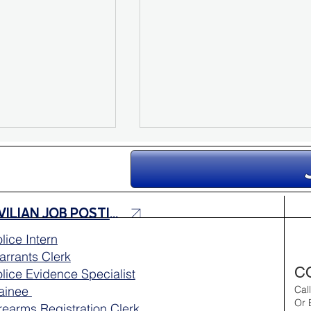
CIVILIAN JOB POSTINGS
lice Intern
rrants Clerk
 Medical Unit
Aloha Friday Reminder:
C
lice Evidence Specialist
Outreach 💙
Drive with Aloha 🌺
rainee
Cal
Or 
rearms Registration Clerk