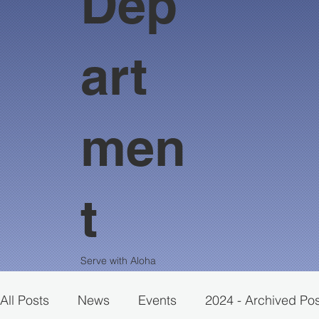
Dep
art
men
t
Serve with Aloha
All Posts
News
Events
2024 - Archived Po