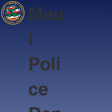
Mau
i
Poli
ce