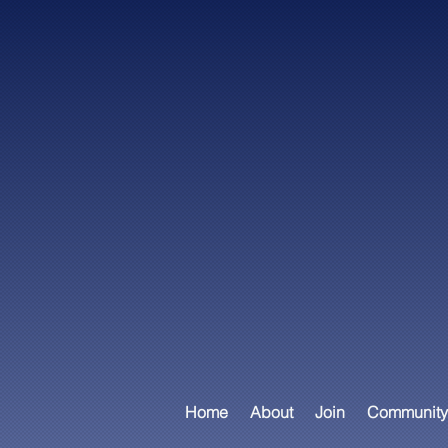
Home
About
Join
Community