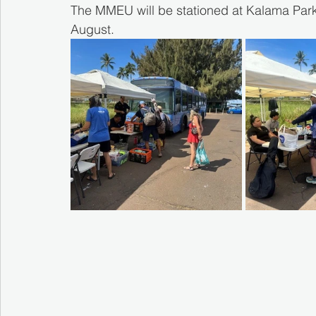
The MMEU will be stationed at Kalama Park,
August.