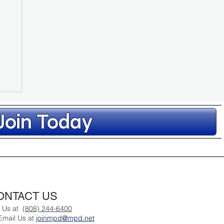
Join Today
ONTACT US
l Us at
(808) 244-6400
Email Us at
joinmpd@mpd.net