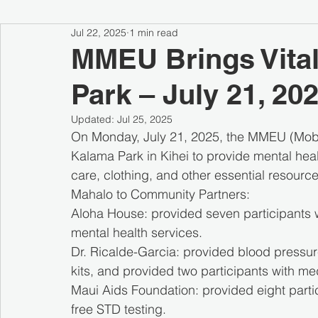
Jul 22, 2025
1 min read
MMEU Brings Vital
Park – July 21, 20
Updated:
Jul 25, 2025
On Monday, July 21, 2025, the MMEU (Mobil
Kalama Park in Kihei to provide mental heal
care, clothing, and other essential resour
Mahalo to Community Partners:
Aloha House: provided seven participants 
mental health services.
Dr. Ricalde-Garcia: provided blood pressure
kits, and provided two participants with me
Maui Aids Foundation: provided eight parti
free STD testing.