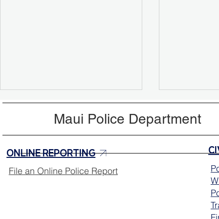
Maui Police Department
ONLINE REPORTING
Po
File an Online Police Report
Wa
Aloha Friday Reminder:
MPD Mobile
Po
Drive with Aloha 🌺
Continues 
T
Fi