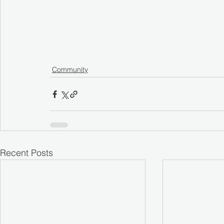
Community
Recent Posts