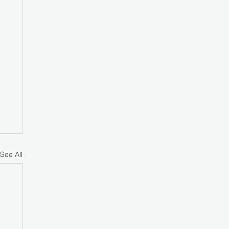
See All