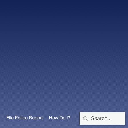
File Police Report
How Do I?