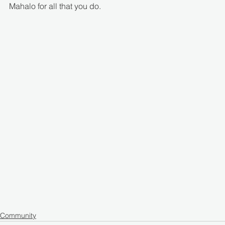
Mahalo for all that you do.
Community