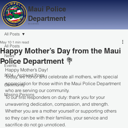
Maui Police
Department
Serve with Aloha
All Posts
May 10
1 min read
All Posts
Happy Mother’s Day from the Maui
News
Police Department 💐
Events
Happy Mother’s Day!
2024 - Archived Posts
Today, we honor and celebrate all mothers, with special 
appreciation for those within the Maui Police Department 
Community
who are serving our community.
Missing Persons
To our first responders on duty: thank you for your 
unwavering dedication, compassion, and strength. 
Whether you are a mother yourself or supporting others 
so they can be with their families, your service and 
sacrifice do not go unnoticed.