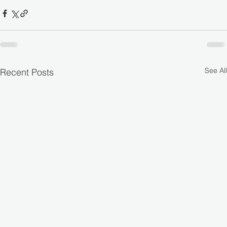
See All
Recent Posts