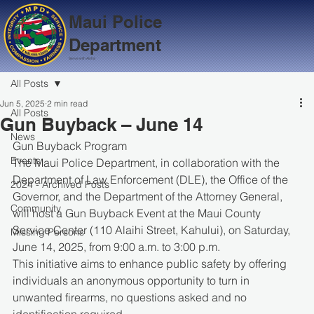
Maui Police
Department
Serve with Aloha
All Posts
Jun 5, 2025
2 min read
All Posts
Gun Buyback – June 14
News
Gun Buyback Program
Events
The Maui Police Department, in collaboration with the 
Department of Law Enforcement (DLE), the Office of the 
2024 - Archived Posts
Governor, and the Department of the Attorney General, 
Community
will host a Gun Buyback Event at the Maui County 
Service Center (110 Alaihi Street, Kahului), on Saturday, 
Missing Persons
June 14, 2025, from 9:00 a.m. to 3:00 p.m.
This initiative aims to enhance public safety by offering 
individuals an anonymous opportunity to turn in 
unwanted firearms, no questions asked and no 
identification required.