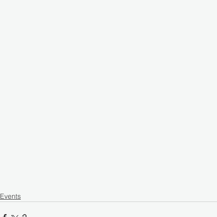
Events