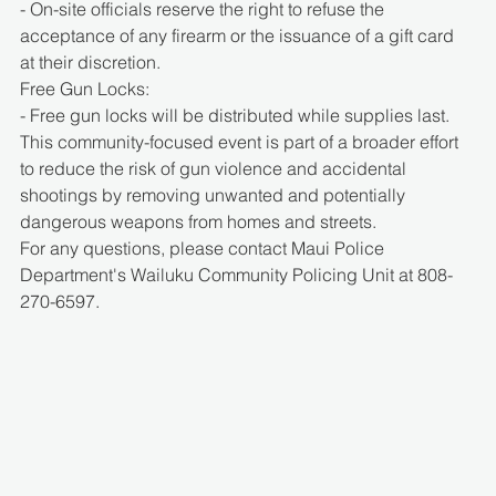
- On-site officials reserve the right to refuse the 
acceptance of any firearm or the issuance of a gift card 
at their discretion.
Free Gun Locks:
- Free gun locks will be distributed while supplies last.
This community-focused event is part of a broader effort 
to reduce the risk of gun violence and accidental 
shootings by removing unwanted and potentially 
dangerous weapons from homes and streets.
For any questions, please contact Maui Police 
Department's Wailuku Community Policing Unit at 808-
270-6597.