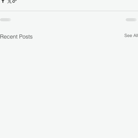
See All
Recent Posts