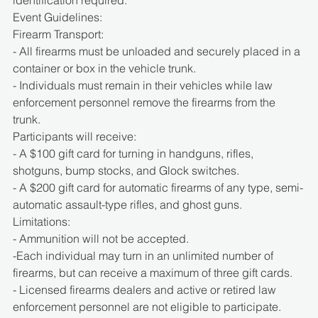
Event Guidelines:
Firearm Transport:
- All firearms must be unloaded and securely placed in a 
container or box in the vehicle trunk.
- Individuals must remain in their vehicles while law 
enforcement personnel remove the firearms from the 
trunk.
Participants will receive:
- A $100 gift card for turning in handguns, rifles, 
shotguns, bump stocks, and Glock switches.
- A $200 gift card for automatic firearms of any type, semi-
automatic assault-type rifles, and ghost guns.
Limitations:
- Ammunition will not be accepted.
-Each individual may turn in an unlimited number of 
firearms, but can receive a maximum of three gift cards.
- Licensed firearms dealers and active or retired law 
enforcement personnel are not eligible to participate.