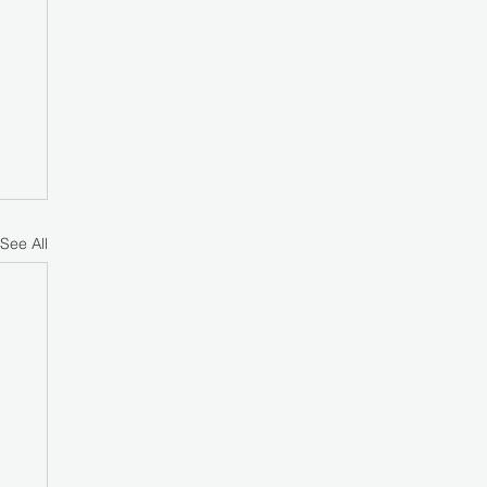
See All