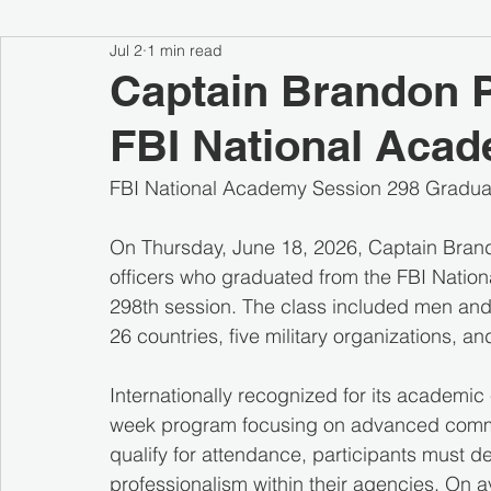
Jul 2
1 min read
Captain Brandon P
FBI National Aca
FBI National Academy Session 298 Gradua
On Thursday, June 18, 2026, Captain Brand
officers who graduated from the FBI Nation
298th session. The class included men and 
26 countries, five military organizations, an
Internationally recognized for its academic
week program focusing on advanced communi
qualify for attendance, participants must d
professionalism within their agencies. On 