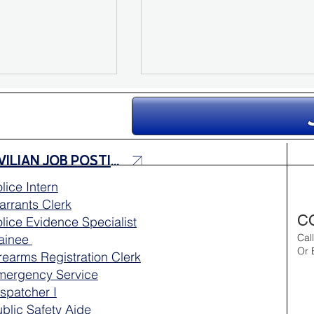
CIVILIAN JOB POSTINGS
lice Intern
rrants Clerk
e Youth
MPRA Honors This Year’s
C
lice Evidence Specialist
lebrates Six
Scholarship Recipients
rainee
Cal
Or 
rearms Registration Clerk
mergency Service
spatcher I
blic Safety Aide