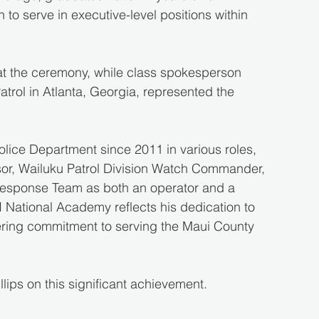
to serve in executive-level positions within 
at the ceremony, while class spokesperson 
trol in Atlanta, Georgia, represented the 
olice Department since 2011 in various roles, 
sor, Wailuku Patrol Division Watch Commander, 
 Response Team as both an operator and a 
I National Academy reflects his dedication to 
ering commitment to serving the Maui County 
llips on this significant achievement.