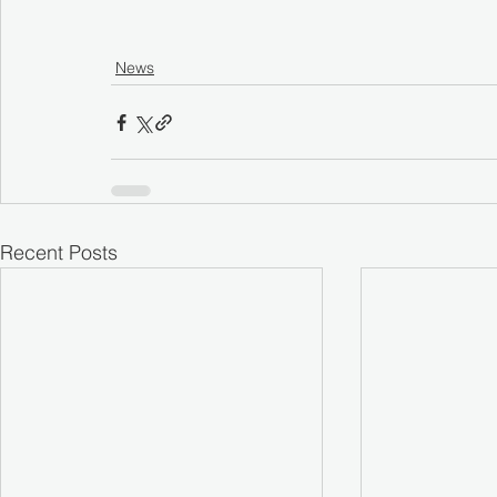
News
Recent Posts