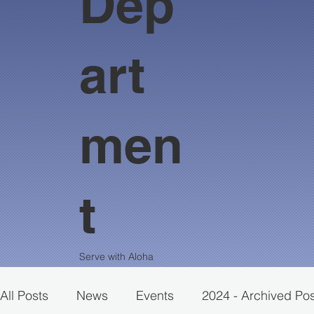
Dep
art
men
t
Serve with Aloha
All Posts
News
Events
2024 - Archived Po