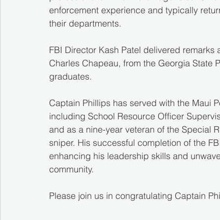
enforcement experience and typically return 
their departments.
FBI Director Kash Patel delivered remarks 
Charles Chapeau, from the Georgia State Pa
graduates.
Captain Phillips has served with the Maui P
including School Resource Officer Supervi
and as a nine-year veteran of the Special
sniper. His successful completion of the FB
enhancing his leadership skills and unwav
community.
Please join us in congratulating Captain Phi