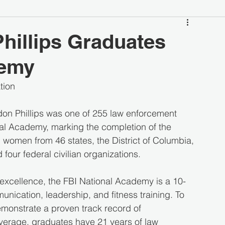
hillips Graduates
demy
tion
on Phillips was one of 255 law enforcement 
al Academy, marking the completion of the 
women from 46 states, the District of Columbia, 
d four federal civilian organizations.
 excellence, the FBI National Academy is a 10-
cation, leadership, and fitness training. To 
emonstrate a proven track record of 
average, graduates have 21 years of law 