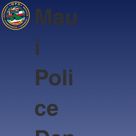
Mau
i
Poli
ce