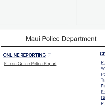
Maui Police Department
ONLINE REPORTING
Po
File an Online Police Report
Wa
Aloha Friday Reminder:
Lanai Polic
Po
Drive with Aloha 🌺
Academy Ce
T
Graduates
Fi
E
Di
Pu