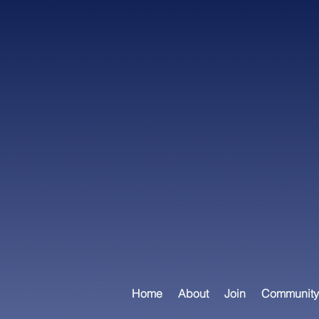
Home
About
Join
Community