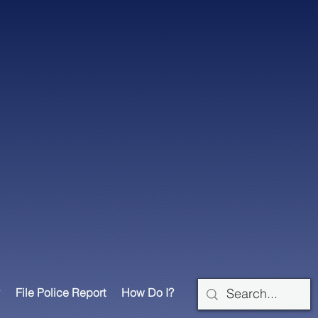
File Police Report
How Do I?