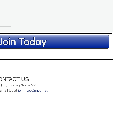
Join Today
ONTACT US
l Us at
(808) 244-6400
Email Us at
joinmpd@mpd.net