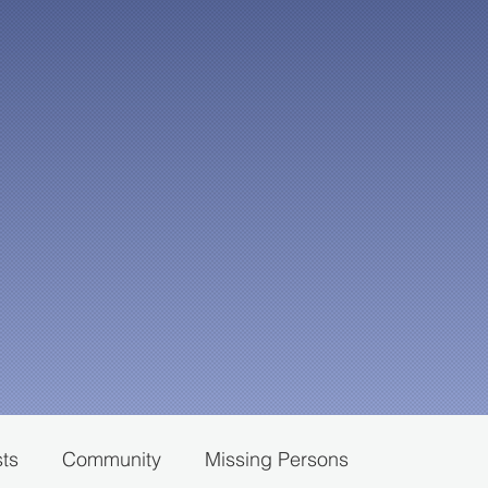
sts
Community
Missing Persons