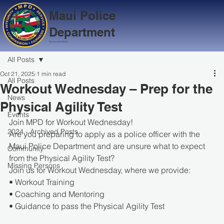
Maui Police
Department
Serve with Aloha
All Posts
Oct 21, 2025
1 min read
All Posts
Workout Wednesday – Prep for the
News
Physical Agility Test
Events
Join MPD for Workout Wednesday!
2024 - Archived Posts
Are you preparing to apply as a police officer with the 
Maui Police Department and are unsure what to expect 
Community
from the Physical Agility Test?
Missing Persons
Join us for Workout Wednesday, where we provide:
• Workout Training
• Coaching and Mentoring
• Guidance to pass the Physical Agility Test