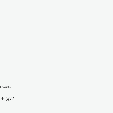
Events