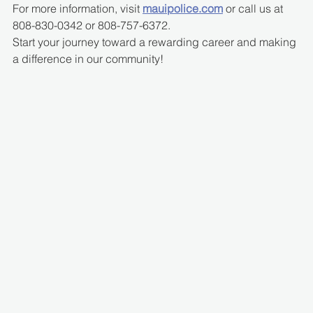
For more information, visit 
mauipolice.com
 or call us at 
808-830-0342 or 808-757-6372.
Start your journey toward a rewarding career and making 
a difference in our community!