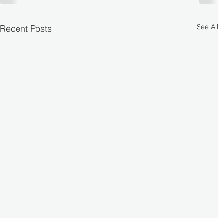
See All
Recent Posts