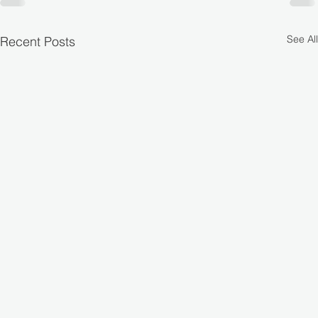
See All
Recent Posts