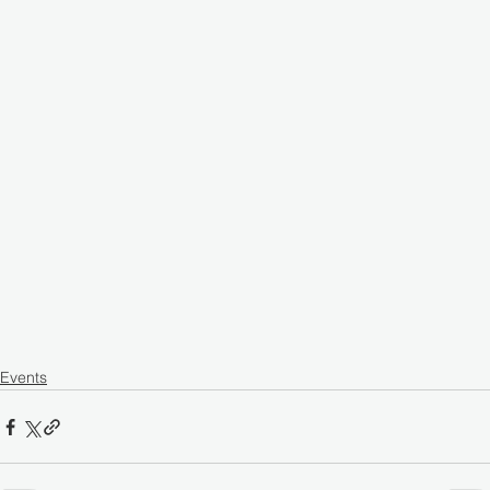
Events