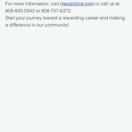
For more information, visit 
mauipolice.com
 or call us at 
808-830-0342 or 808-757-6372.
Start your journey toward a rewarding career and making 
a difference in our community!