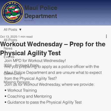
Maui Police
Department
Serve with Aloha
All Posts
Oct 13, 2025
1 min read
All Posts
Workout Wednesday – Prep for the
News
Physical Agility Test
Events
Join MPD for Workout Wednesday!
2024 - Archived Posts
Are you preparing to apply as a police officer with the 
Maui Police Department and are unsure what to expect 
Community
from the Physical Agility Test?
Missing Persons
Join us for Workout Wednesday, where we provide:
• Workout Training
• Coaching and Mentoring
• Guidance to pass the Physical Agility Test