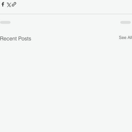
See All
Recent Posts