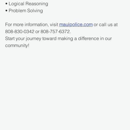
• Logical Reasoning
• Problem Solving
For more information, visit 
mauipolice.com
 or call us at 
808-830-0342 or 808-757-6372.
Start your journey toward making a difference in our 
community!