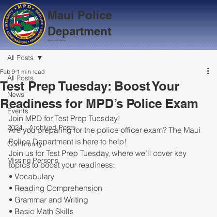
Maui Police
Department
Serve with Aloha
All Posts
Feb 9
1 min read
All Posts
Test Prep Tuesday: Boost Your
News
Readiness for MPD’s Police Exam
Events
Join MPD for Test Prep Tuesday!
2024 - Archived Posts
Are you preparing for the police officer exam? The Maui 
Police Department is here to help!
Community
Join us for Test Prep Tuesday, where we’ll cover key 
Missing Persons
topics to boost your readiness:
• Vocabulary
• Reading Comprehension
• Grammar and Writing
• Basic Math Skills