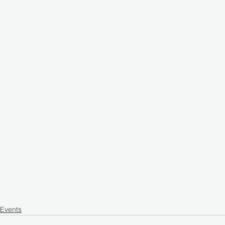
Events