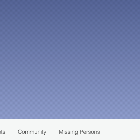
sts
Community
Missing Persons