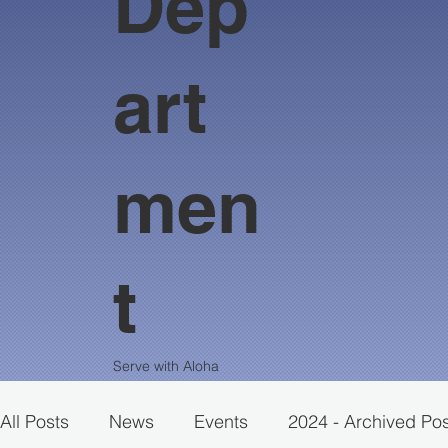
Dep
art
men
t
Serve with Aloha
All Posts
News
Events
2024 - Archived Po