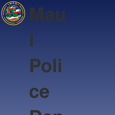
Mau
i
Poli
ce