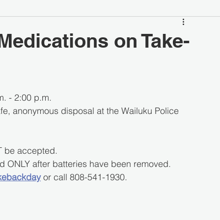
Medications on Take-
. - 2:00 p.m.
afe, anonymous disposal at the Wailuku Police 
T be accepted.
ted ONLY after batteries have been removed.
kebackday
 or call 808-541-1930.