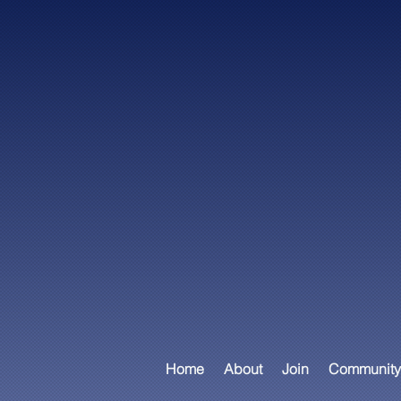
Home
About
Join
Community