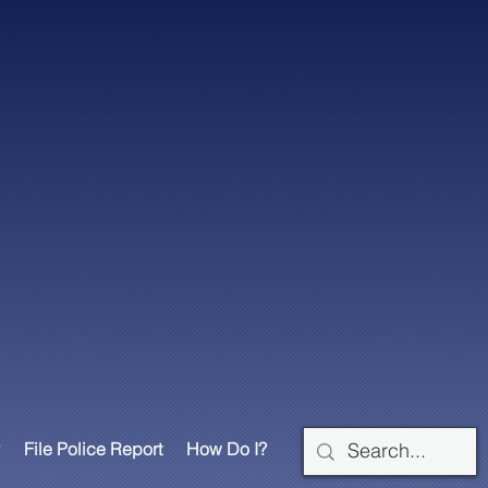
File Police Report
How Do I?