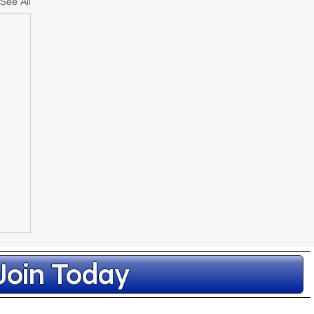
See All
Join Today