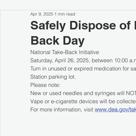
Apr 9, 2025
1 min read
Safely Dispose of 
Back Day
National Take-Back Initiative
Saturday, April 26, 2025, between 10:00 a.m
Turn in unused or expired medication for s
Station parking lot.
Please note:
New or used needles and syringes will NO
Vape or e-cigarette devices will be collec
For more information, visit 
www.dea.gov/ta