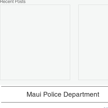
Recent Posts
Maui Police Department