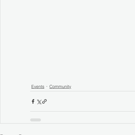
Events
Community