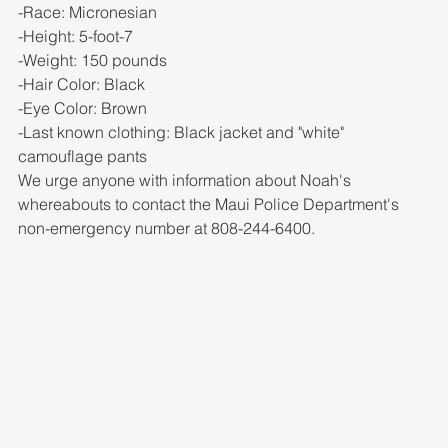
-Race: Micronesian
-Height: 5-foot-7
-Weight: 150 pounds
-Hair Color: Black
-Eye Color: Brown
-Last known clothing: Black jacket and "white" 
camouflage pants
We urge anyone with information about Noah's 
whereabouts to contact the Maui Police Department's 
non-emergency number at 808-244-6400.