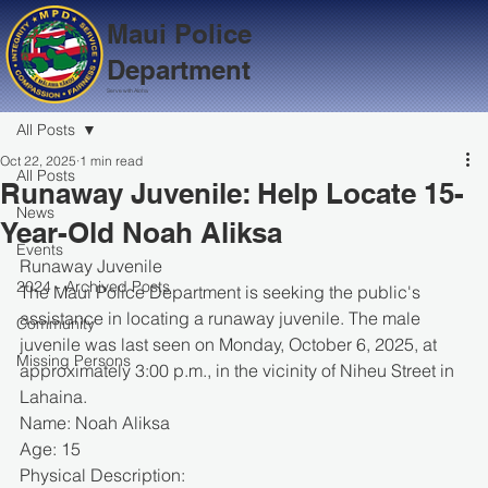
Maui Police
Department
Serve with Aloha
All Posts
Oct 22, 2025
1 min read
All Posts
Runaway Juvenile: Help Locate 15-
News
Year-Old Noah Aliksa
Events
Runaway Juvenile
2024 - Archived Posts
The Maui Police Department is seeking the public's 
assistance in locating a runaway juvenile. The male 
Community
juvenile was last seen on Monday, October 6, 2025, at 
Missing Persons
approximately 3:00 p.m., in the vicinity of Niheu Street in 
Lahaina.
Name: Noah Aliksa
Age: 15
Physical Description: