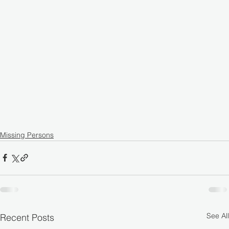
Missing Persons
See All
Recent Posts