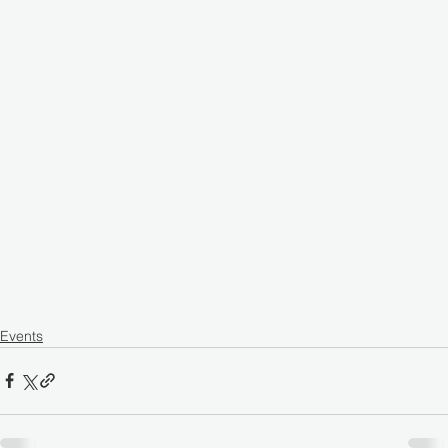
Events