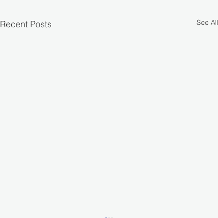
See All
Recent Posts