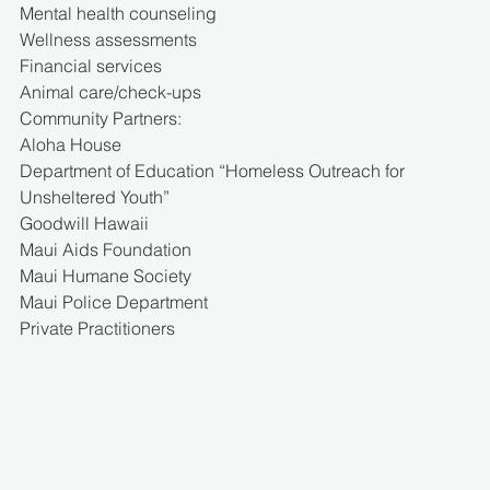
Mental health counseling
Wellness assessments
Financial services
Animal care/check-ups
Community Partners:
Aloha House
Department of Education “Homeless Outreach for 
Unsheltered Youth”
Goodwill Hawaii
Maui Aids Foundation
Maui Humane Society
Maui Police Department
Private Practitioners