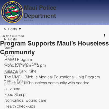
Maui Police
Department
Serve with Aloha
All Posts
Jun 12
1 min read
All Posts
Program Supports Maui’s Houseless
News
Community
Events
MMEU Program
2024 - Archived Posts
Mondays, 9 am – 12 pm
Kalama Park, Kihei
Community
The MMEU (Mobile Medical Educational Unit) Program 
Missing Persons
assists Maui’s houseless community with needed 
services:
Food Stamps
Non-critical wound care
Health check-ups