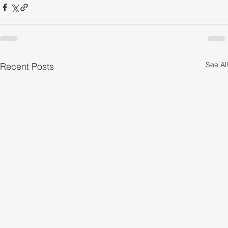
See All
Recent Posts