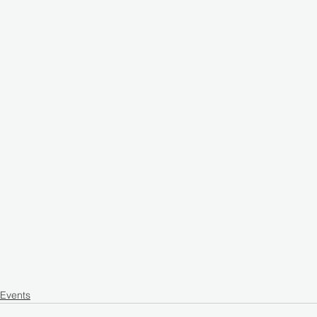
Events