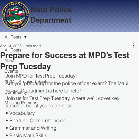
Maui Police
Department
Serve with Aloha
All Posts
Apr 14, 2025
1 min read
All Posts
Prepare for Success at MPD’s Test
News
Prep Tuesday
Events
Join MPD for Test Prep Tuesday!
2024 - Archived Posts
Are you preparing for the police officer exam? The Maui 
Police Department is here to help!
Community
Join us for Test Prep Tuesday, where we’ll cover key 
Missing Persons
topics to boost your readiness:
• Vocabulary
• Reading Comprehension
• Grammar and Writing
• Basic Math Skills