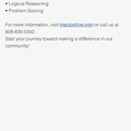
• Logical Reasoning
• Problem Solving
For more information, visit 
mauipolice.com
 or call us at 
808-830-0342.
Start your journey toward making a difference in our 
community!