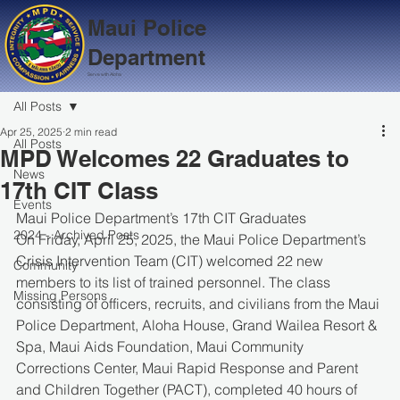
Maui Police
Department
Serve with Aloha
All Posts
Apr 25, 2025
2 min read
All Posts
MPD Welcomes 22 Graduates to
News
17th CIT Class
Events
Maui Police Department’s 17th CIT Graduates
2024 - Archived Posts
On Friday, April 25, 2025, the Maui Police Department’s 
Crisis Intervention Team (CIT) welcomed 22 new 
Community
members to its list of trained personnel. The class 
Missing Persons
consisting of officers, recruits, and civilians from the Maui 
Police Department, Aloha House, Grand Wailea Resort & 
Spa, Maui Aids Foundation, Maui Community 
Corrections Center, Maui Rapid Response and Parent 
and Children Together (PACT), completed 40 hours of 