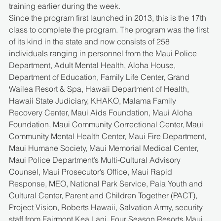
training earlier during the week.
Since the program first launched in 2013, this is the 17th 
class to complete the program. The program was the first 
of its kind in the state and now consists of 258 
individuals ranging in personnel from the Maui Police 
Department, Adult Mental Health, Aloha House, 
Department of Education, Family Life Center, Grand 
Wailea Resort & Spa, Hawaii Department of Health, 
Hawaii State Judiciary, KHAKO, Malama Family 
Recovery Center, Maui Aids Foundation, Maui Aloha 
Foundation, Maui Community Correctional Center, Maui 
Community Mental Health Center, Maui Fire Department, 
Maui Humane Society, Maui Memorial Medical Center, 
Maui Police Department’s Multi-Cultural Advisory 
Counsel, Maui Prosecutor’s Office, Maui Rapid 
Response, MEO, National Park Service, Paia Youth and 
Cultural Center, Parent and Children Together (PACT), 
Project Vision, Roberts Hawaii, Salvation Army, security 
staff from Fairmont Kea Lani, Four Season Resorts Maui 