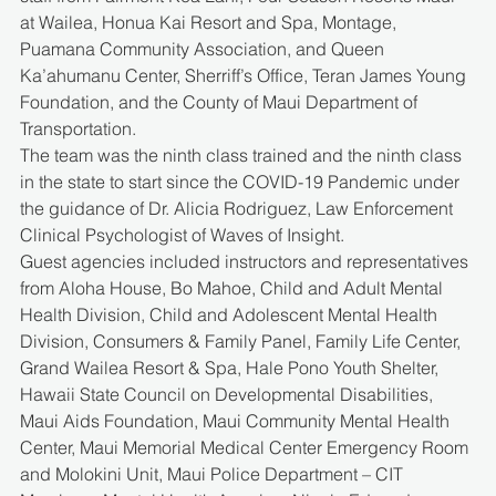
at Wailea, Honua Kai Resort and Spa, Montage, 
Puamana Community Association, and Queen 
Ka’ahumanu Center, Sherriff’s Office, Teran James Young 
Foundation, and the County of Maui Department of 
Transportation.
The team was the ninth class trained and the ninth class 
in the state to start since the COVID-19 Pandemic under 
the guidance of Dr. Alicia Rodriguez, Law Enforcement 
Clinical Psychologist of Waves of Insight.
Guest agencies included instructors and representatives 
from Aloha House, Bo Mahoe, Child and Adult Mental 
Health Division, Child and Adolescent Mental Health 
Division, Consumers & Family Panel, Family Life Center, 
Grand Wailea Resort & Spa, Hale Pono Youth Shelter, 
Hawaii State Council on Developmental Disabilities, 
Maui Aids Foundation, Maui Community Mental Health 
Center, Maui Memorial Medical Center Emergency Room 
and Molokini Unit, Maui Police Department – CIT 