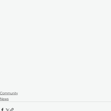
Community
News