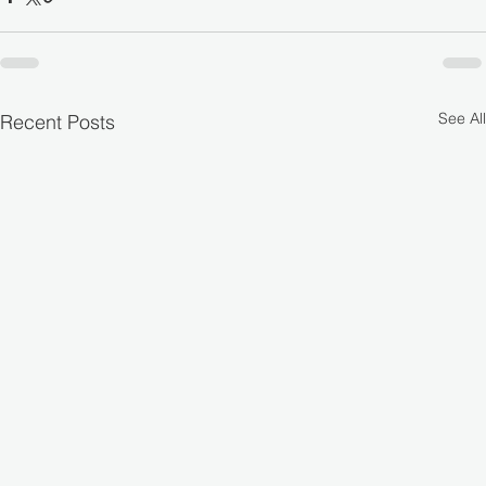
See All
Recent Posts