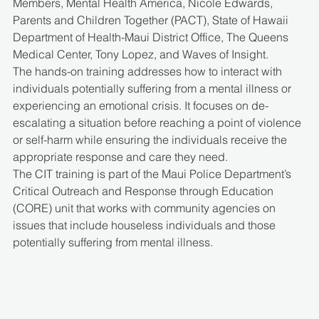
Members, Mental Health America, Nicole Edwards, 
Parents and Children Together (PACT), State of Hawaii 
Department of Health-Maui District Office, The Queens 
Medical Center, Tony Lopez, and Waves of Insight.
The hands-on training addresses how to interact with 
individuals potentially suffering from a mental illness or 
experiencing an emotional crisis. It focuses on de-
escalating a situation before reaching a point of violence 
or self-harm while ensuring the individuals receive the 
appropriate response and care they need.
The CIT training is part of the Maui Police Department’s 
Critical Outreach and Response through Education 
(CORE) unit that works with community agencies on 
issues that include houseless individuals and those 
potentially suffering from mental illness.