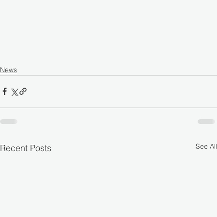
News
See All
Recent Posts