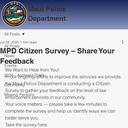
Maui Police
Department
Serve with Aloha
All Posts
Jul 28, 2025
1 min read
All Posts
MPD Citizen Survey – Share Your
News
Feedback
Events
We Want to Hear from You!
2024 - Archived Posts
In our ongoing efforts to improve the services we provide, 
the Maui Police Department is conducting a Citizen 
Community
Survey to gather your feedback on the level of law 
Missing Persons
enforcement services in our community.
Your voice matters — please take a few minutes to 
complete the survey and help us identify ways we can 
better serve you.
Take the survey here: 