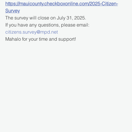
https://mauicounty.checkboxonline.com/2025-Citizen-
Survey
The survey will close on July 31, 2025.
If you have any questions, please email: 
citizens.survey@mpd.net
Mahalo for your time and support!