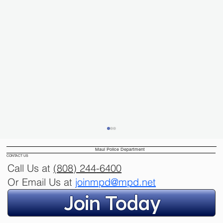
Maui Police Department
CONTACT US
Call Us at
(808) 244
-6400
Or Email Us at
joinmpd@mpd.net
Join Today