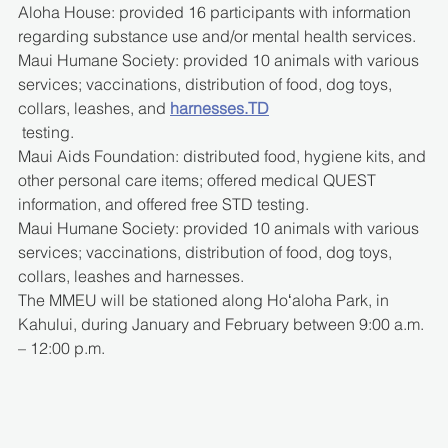
Aloha House: provided 16 participants with information 
regarding substance use and/or mental health services.
Maui Humane Society: provided 10 animals with various 
services; vaccinations, distribution of food, dog toys, 
collars, leashes, and 
harnesses.TD
 testing.
Maui Aids Foundation: distributed food, hygiene kits, and 
other personal care items; offered medical QUEST 
information, and offered free STD testing.
Maui Humane Society: provided 10 animals with various 
services; vaccinations, distribution of food, dog toys, 
collars, leashes and harnesses.
The MMEU will be stationed along Hoʻaloha Park, in 
Kahului, during January and February between 9:00 a.m. 
– 12:00 p.m.