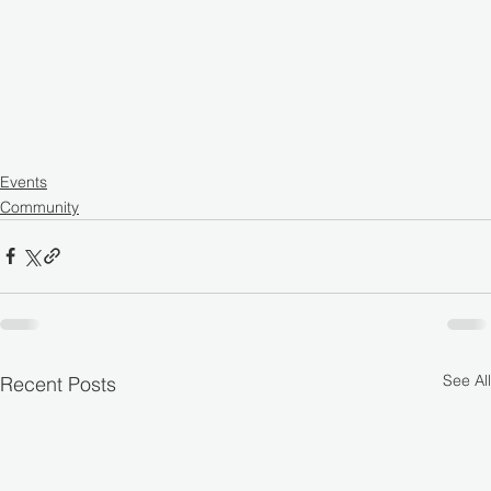
Events
Community
See All
Recent Posts