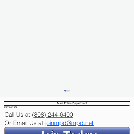
Maui Police Department
CONTACT US
Call Us at
(808) 244
-6400
Or Email Us at
joinmpd@mpd.net