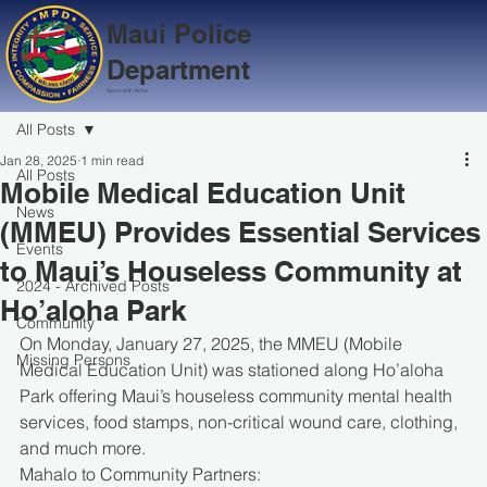
Maui Police
Department
Serve with Aloha
All Posts
Jan 28, 2025
1 min read
All Posts
Mobile Medical Education Unit
News
(MMEU) Provides Essential Services
Events
to Maui’s Houseless Community at
2024 - Archived Posts
Ho’aloha Park
Community
On Monday, January 27, 2025, the MMEU (Mobile 
Missing Persons
Medical Education Unit) was stationed along Ho’aloha 
Park offering Maui’s houseless community mental health 
services, food stamps, non-critical wound care, clothing, 
and much more.
Mahalo to Community Partners: