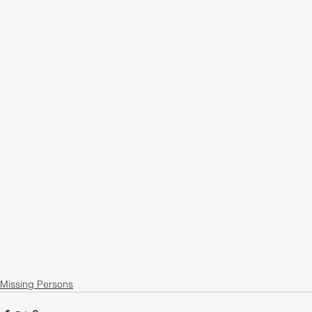
Missing Persons