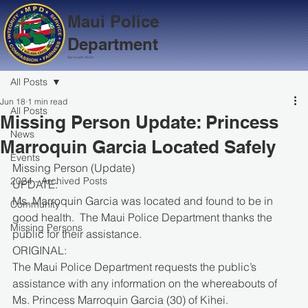
Maui Police
Department
Serve with Aloha
All Posts
Jun 18
1 min read
All Posts
Missing Person Update: Princess
News
Marroquin Garcia Located Safely
Events
Missing Person (Update)
2024 - Archived Posts
UPDATE:
Ms. Marroquin Garcia was located and found to be in 
Community
good health.  The Maui Police Department thanks the 
Missing Persons
public for their assistance.
ORIGINAL:
The Maui Police Department requests the public’s 
assistance with any information on the whereabouts of 
Ms. Princess Marroquin Garcia (30) of Kihei.