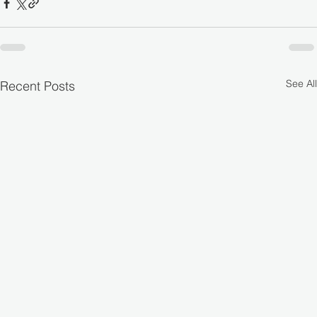
See All
Recent Posts