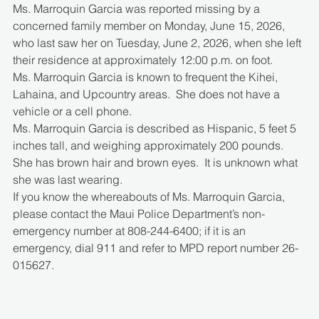
Ms. Marroquin Garcia was reported missing by a 
concerned family member on Monday, June 15, 2026, 
who last saw her on Tuesday, June 2, 2026, when she left 
their residence at approximately 12:00 p.m. on foot.
Ms. Marroquin Garcia is known to frequent the Kihei, 
Lahaina, and Upcountry areas.  She does not have a 
vehicle or a cell phone. 
Ms. Marroquin Garcia is described as Hispanic, 5 feet 5 
inches tall, and weighing approximately 200 pounds.  
She has brown hair and brown eyes.  It is unknown what 
she was last wearing.
If you know the whereabouts of Ms. Marroquin Garcia, 
please contact the Maui Police Department’s non-
emergency number at 808-244-6400; if it is an 
emergency, dial 911 and refer to MPD report number 26-
015627.