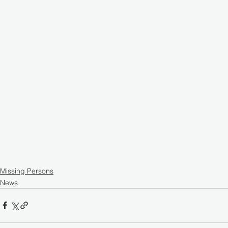
Missing Persons
News