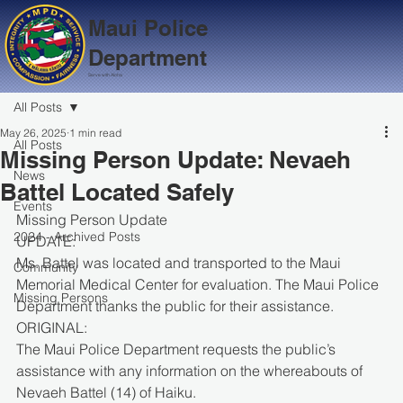
Maui Police
Department
Serve with Aloha
All Posts
May 26, 2025
1 min read
All Posts
Missing Person Update: Nevaeh
News
Battel Located Safely
Events
Missing Person Update
2024 - Archived Posts
UPDATE:
Ms. Battel was located and transported to the Maui 
Community
Memorial Medical Center for evaluation. The Maui Police 
Missing Persons
Department thanks the public for their assistance.
ORIGINAL:
The Maui Police Department requests the public’s 
assistance with any information on the whereabouts of 
Nevaeh Battel (14) of Haiku.