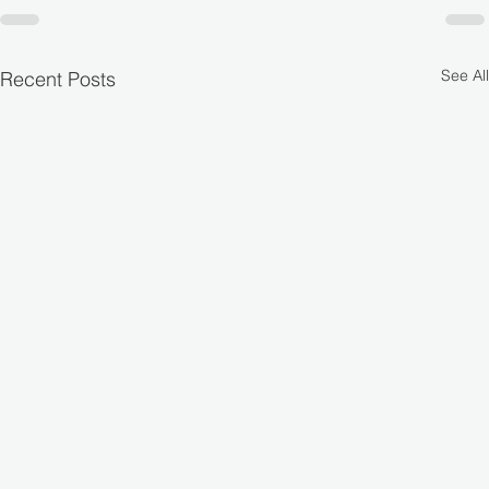
See All
Recent Posts