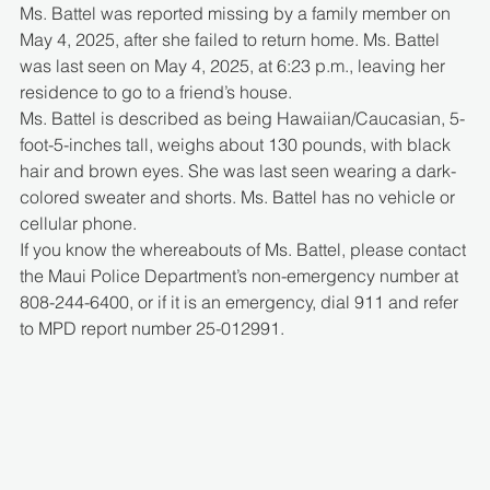
Ms. Battel was reported missing by a family member on 
May 4, 2025, after she failed to return home. Ms. Battel 
was last seen on May 4, 2025, at 6:23 p.m., leaving her 
residence to go to a friend’s house.
Ms. Battel is described as being Hawaiian/Caucasian, 5-
foot-5-inches tall, weighs about 130 pounds, with black 
hair and brown eyes. She was last seen wearing a dark-
colored sweater and shorts. Ms. Battel has no vehicle or 
cellular phone.
If you know the whereabouts of Ms. Battel, please contact 
the Maui Police Department’s non-emergency number at 
808-244-6400, or if it is an emergency, dial 911 and refer 
to MPD report number 25-012991.