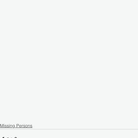
Missing Persons