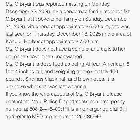
Ms. O’Bryant was reported missing on Monday, 
December 22, 2025, by a concerned family member. Ms. 
O’Bryant last spoke to her family on Sunday, December 
21, 2025, via phone at approximately 6:00 p.m; she was 
last seen on Thursday, December 18, 2025 in the area of 
Kahului Harbor at approximately 7:00 a.m.
Ms. O’Bryant does not have a vehicle, and calls to her 
cellphone have gone unanswered.
Ms. O’Bryant is described as being African American, 5 
feet 4 inches tall, and weighing approximately 100 
pounds. She has black hair and brown eyes. It is 
unknown what she was last wearing.
If you know the whereabouts of Ms. O’Bryant, please 
contact the Maui Police Department’s non-emergency 
number at 808-244-6400; if it is an emergency, dial 911 
and refer to MPD report number 25-036946.