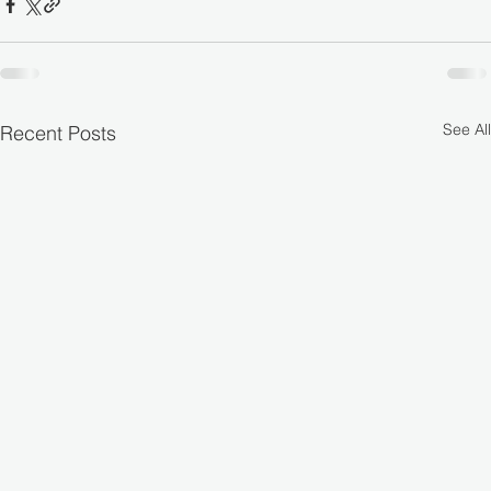
See All
Recent Posts