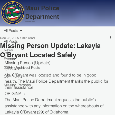
Maui Police
Department
Serve with Aloha
All Posts
Dec 23, 2025
1 min read
All Posts
Missing Person Update: Lakayla
News
O’Bryant Located Safely
Events
Missing Person (Update)
2024 - Archived Posts
UPDATE:
Ms. O’Bryant was located and found to be in good 
Community
health. The Maui Police Department thanks the public for 
Missing Persons
their assistance.
ORIGINAL:
The Maui Police Department requests the public’s 
assistance with any information on the whereabouts of 
Lakayla O’Bryant (29) of Oklahoma.