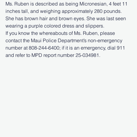
Ms. Ruben is described as being Micronesian, 4 feet 11 
inches tall, and weighing approximately 280 pounds. 
She has brown hair and brown eyes. She was last seen 
wearing a purple colored dress and slippers.
If you know the whereabouts of Ms. Ruben, please 
contact the Maui Police Department’s non-emergency 
number at 808-244-6400; if it is an emergency, dial 911 
and refer to MPD report number 25-034981.