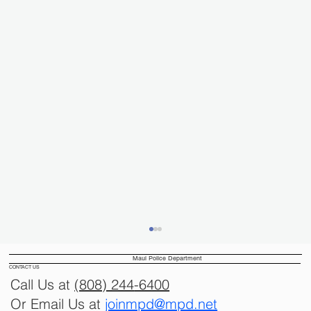
Maui Police Department
CONTACT US
Call Us at
(808) 244
-6400
Or Email Us at
joinmpd@mpd.net