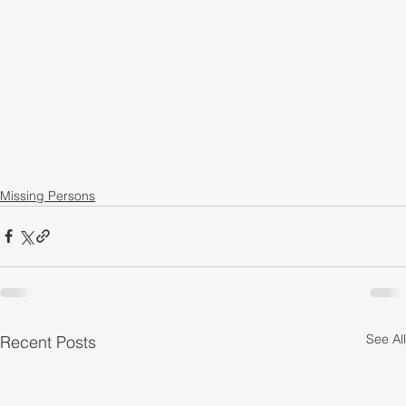
Missing Persons
See All
Recent Posts