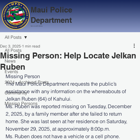
Maui Police
Department
Serve with Aloha
All Posts
Dec 3, 2025
1 min read
All Posts
Missing Person: Help Locate Jelkan
News
Ruben
Events
Missing Person
2024 - Archived Posts
The Maui Police Department requests the public’s 
assistance with any information on the whereabouts of 
Community
Jelkan Ruben (64) of Kahului.
Missing Persons
Ms. Ruben was reported missing on Tuesday, December 
2, 2025, by a family member after she failed to return 
home. She was last seen at her residence on Saturday, 
November 29, 2025, at approximately 8:00p.m.
Ms. Ruben does not have a vehicle or a cell phone.