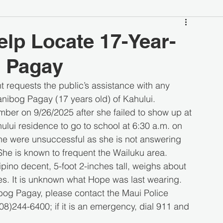
elp Locate 17-Year-
 Pagay
requests the public’s assistance with any 
nibog Pagay (17 years old) of Kahului.
ber on 9/26/2025 after she failed to show up at 
lui residence to go to school at 6:30 a.m. on 
e were unsuccessful as she is not answering 
he is known to frequent the Wailuku area.
pino decent, 5-foot 2-inches tall, weighs about 
s. It is unknown what Hope was last wearing.
og Pagay, please contact the Maui Police 
)244-6400; if it is an emergency, dial 911 and 