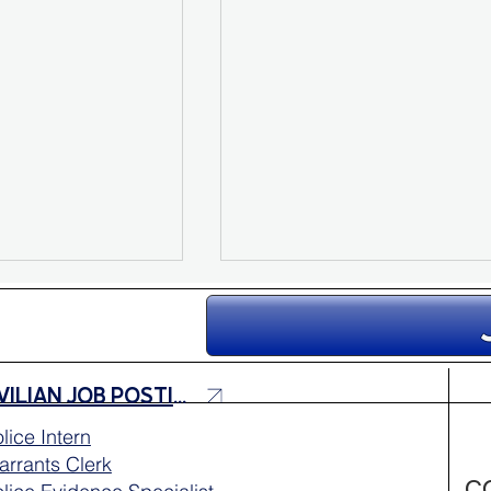
CIVILIAN JOB POSTINGS
lice Intern
rrants Clerk
e Sarah
Missing Person Update:
C