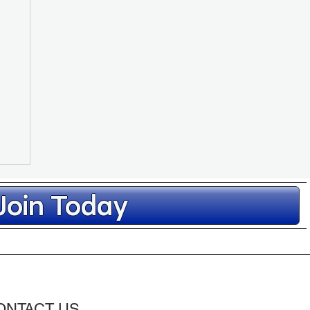
Join Today
ONTACT US