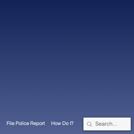
File Police Report
How Do I?