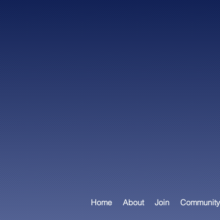
Home
About
Join
Community