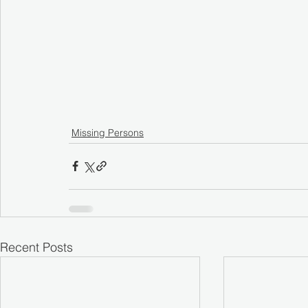
Missing Persons
Recent Posts