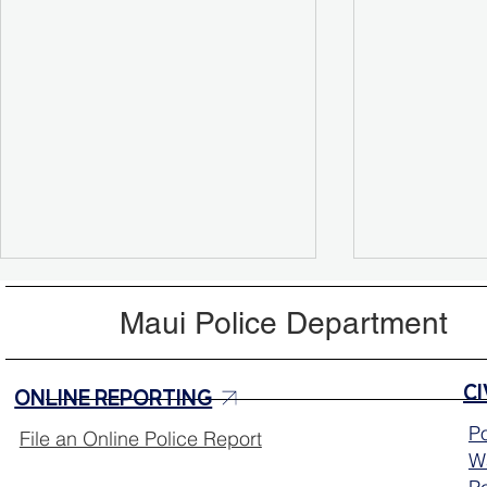
Maui Police Department
ONLINE REPORTING
Po
File an Online Police Report
Wa
Missing Person Update:
Help Locat