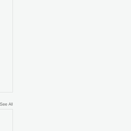
See All