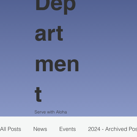
Dep
art
men
t
Serve with Aloha
All Posts
News
Events
2024 - Archived Po