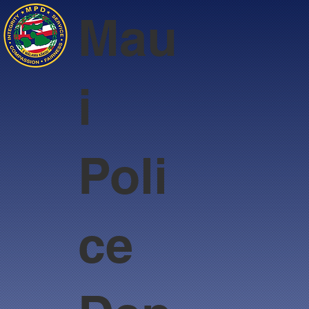
Mau
i
Poli
ce