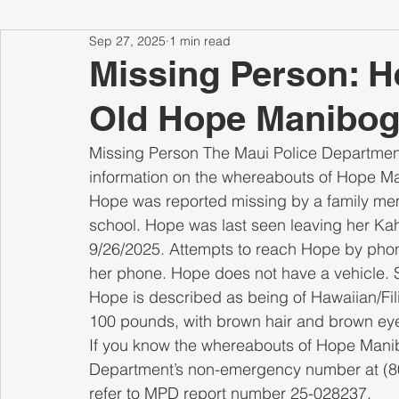
Sep 27, 2025
1 min read
Missing Person: H
Old Hope Manibog
Missing Person The Maui Police Department 
information on the whereabouts of Hope Ma
Hope was reported missing by a family mem
school. Hope was last seen leaving her Kahu
9/26/2025. Attempts to reach Hope by phon
her phone. Hope does not have a vehicle. S
Hope is described as being of Hawaiian/Fili
100 pounds, with brown hair and brown eye
If you know the whereabouts of Hope Manib
Department’s non-emergency number at (808
refer to MPD report number 25-028237.