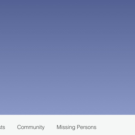
sts
Community
Missing Persons