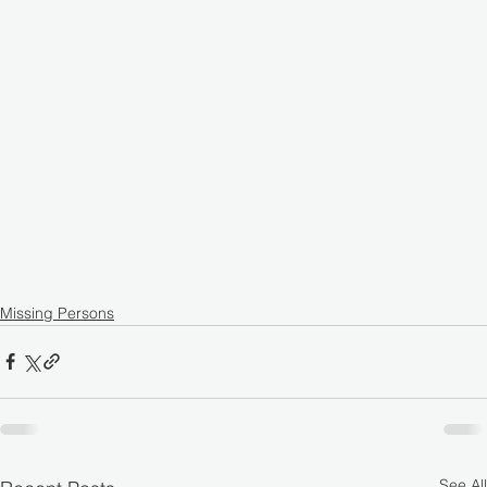
Missing Persons
See All