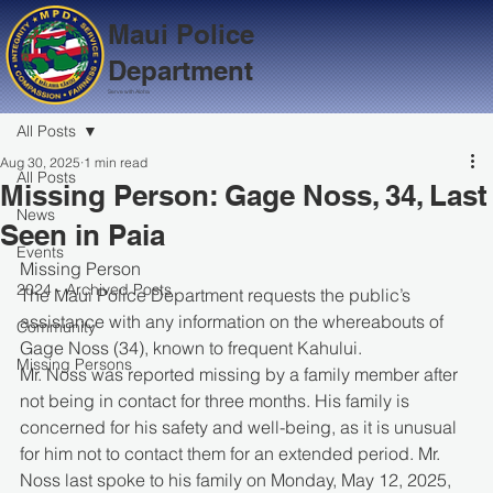
Maui Police
Department
Serve with Aloha
All Posts
Aug 30, 2025
1 min read
All Posts
Missing Person: Gage Noss, 34, Last
News
Seen in Paia
Events
Missing Person
2024 - Archived Posts
The Maui Police Department requests the public’s 
assistance with any information on the whereabouts of 
Community
Gage Noss (34), known to frequent Kahului.
Missing Persons
Mr. Noss was reported missing by a family member after 
not being in contact for three months. His family is 
concerned for his safety and well-being, as it is unusual 
for him not to contact them for an extended period. Mr. 
Noss last spoke to his family on Monday, May 12, 2025, 