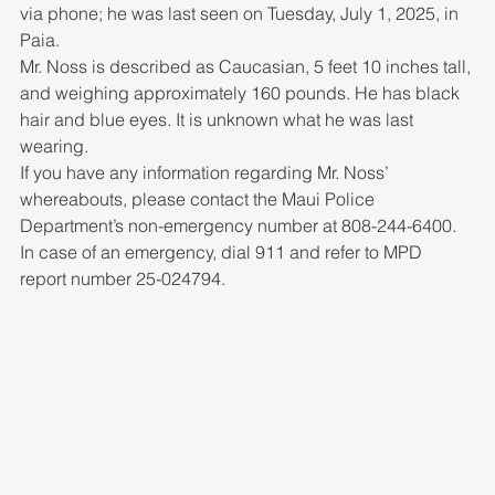
via phone; he was last seen on Tuesday, July 1, 2025, in 
Paia.
Mr. Noss is described as Caucasian, 5 feet 10 inches tall, 
and weighing approximately 160 pounds. He has black 
hair and blue eyes. It is unknown what he was last 
wearing.
If you have any information regarding Mr. Noss’ 
whereabouts, please contact the Maui Police 
Department’s non-emergency number at 808-244-6400. 
In case of an emergency, dial 911 and refer to MPD 
report number 25-024794.