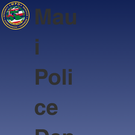
Mau
i
Poli
ce