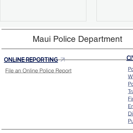
Maui Police Department
ONLINE REPORTING
Po
File an Online Police Report
Wa
Missing Person Update:
Help Locat
Po
Sarah Mcclellan Located
Mcclellan
T
Safely
Fi
E
Di
Pu