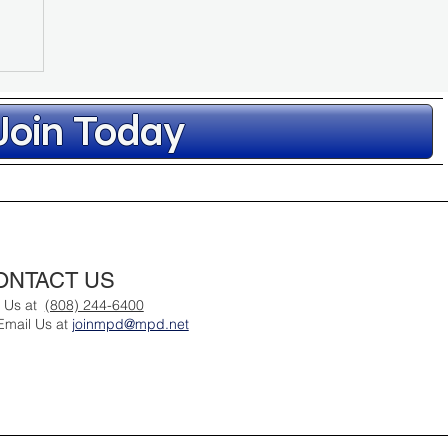
Join Today
ONTACT US
hr
l Us at
(808) 244-6400
Email Us at
joinmpd@mpd.net