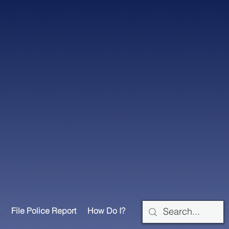
File Police Report
How Do I?