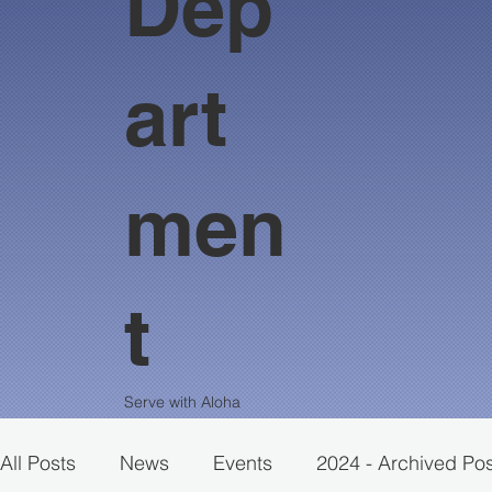
Dep
art
men
t
Serve with Aloha
All Posts
News
Events
2024 - Archived Po