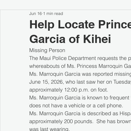
Jun 16
1 min read
Help Locate Princ
Garcia of Kihei
Missing Person
The Maui Police Department requests the pu
whereabouts of Ms. Princess Marroquin Garc
Ms. Marroquin Garcia was reported missin
June 15, 2026, who last saw her on Tuesday,
approximately 12:00 p.m. on foot.
Ms. Marroquin Garcia is known to frequent 
does not have a vehicle or a cell phone. 
Ms. Marroquin Garcia is described as Hispan
approximately 200 pounds.  She has brown 
was last wearing.