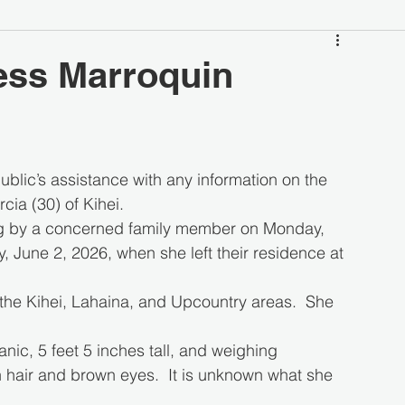
ess Marroquin
blic’s assistance with any information on the 
ia (30) of Kihei.
g by a concerned family member on Monday, 
 June 2, 2026, when she left their residence at 
the Kihei, Lahaina, and Upcountry areas.  She 
ic, 5 feet 5 inches tall, and weighing 
hair and brown eyes.  It is unknown what she 