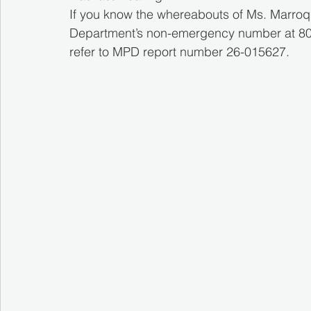
If you know the whereabouts of Ms. Marroqu
Department’s non-emergency number at 808-
refer to MPD report number 26-015627.