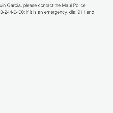
in Garcia, please contact the Maui Police 
244-6400; if it is an emergency, dial 911 and 