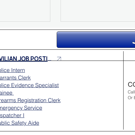
CIVILIAN JOB POSTINGS
lice Intern
rrants Clerk
e Sarah
Missing Person Update:
C
lice Evidence Specialist
Search for Nina Sofia Mo
rainee
Cal
Continues
Or 
rearms Registration Clerk
mergency Service
spatcher I
blic Safety Aide