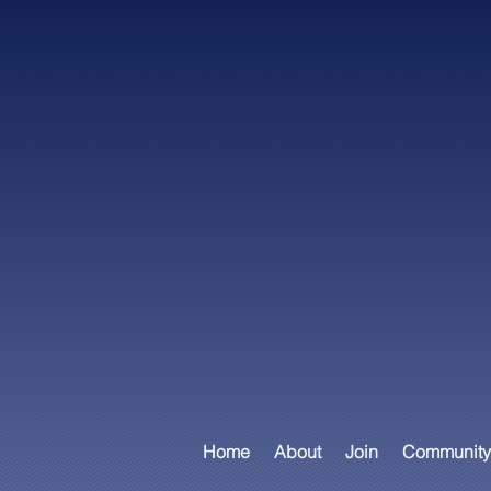
Home
About
Join
Community