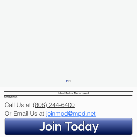
Maui Police Department
CONTACT US
Call Us at
(808) 244
-6400
Or Email Us at
joinmpd@mpd.net
Join Today