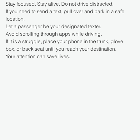
Stay focused. Stay alive. Do not drive distracted.
If you need to send a text, pull over and park in a safe 
location.
Let a passenger be your designated texter.
Avoid scrolling through apps while driving.
If it is a struggle, place your phone in the trunk, glove 
box, or back seat until you reach your destination.
Your attention can save lives.