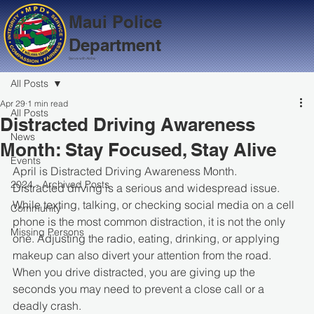
Maui Police
Department
Serve with Aloha
All Posts
Apr 29
1 min read
All Posts
Distracted Driving Awareness
News
Month: Stay Focused, Stay Alive
Events
April is Distracted Driving Awareness Month.
2024 - Archived Posts
Distracted driving is a serious and widespread issue. 
While texting, talking, or checking social media on a cell 
Community
phone is the most common distraction, it is not the only 
Missing Persons
one. Adjusting the radio, eating, drinking, or applying 
makeup can also divert your attention from the road.
When you drive distracted, you are giving up the 
seconds you may need to prevent a close call or a 
deadly crash.