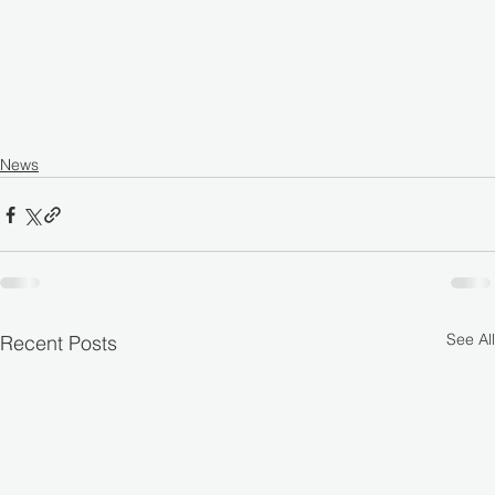
News
See All
Recent Posts