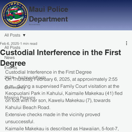
Maui Police
Department
Serve with Aloha
All Posts
Feb 6, 2025
1 min read
All Posts
Custodial Interference in the First
News
Degree
Events
Custodial Interference in the First Degree
2024 - Archived Posts
On Thursday, February 6, 2025, at approximately 2:55 
p.m., during a supervised Family Court visitation at the 
Community
Keopuolani Park in Kahului, Kaimaile Makekau (41) fled 
Missing Persons
on foot with her son, Kawelu Makekau (7), towards 
Kahului Beach Road.
Extensive checks made in the vicinity proved 
unsuccessful.
Kaimaile Makekau is described as Hawaiian, 5-foot-7, 