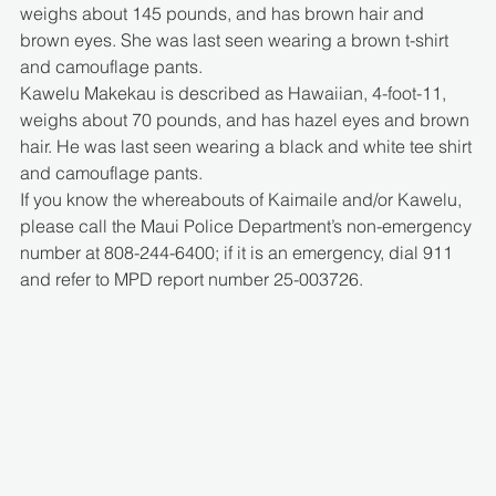
weighs about 145 pounds, and has brown hair and 
brown eyes. She was last seen wearing a brown t-shirt 
and camouflage pants.
Kawelu Makekau is described as Hawaiian, 4-foot-11, 
weighs about 70 pounds, and has hazel eyes and brown 
hair. He was last seen wearing a black and white tee shirt 
and camouflage pants.
If you know the whereabouts of Kaimaile and/or Kawelu, 
please call the Maui Police Department’s non-emergency 
number at 808-244-6400; if it is an emergency, dial 911 
and refer to MPD report number 25-003726.