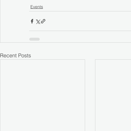
Events
Recent Posts