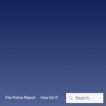
File Police Report
How Do I?