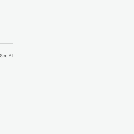
See All