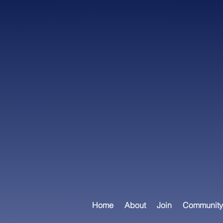
Home
About
Join
Community