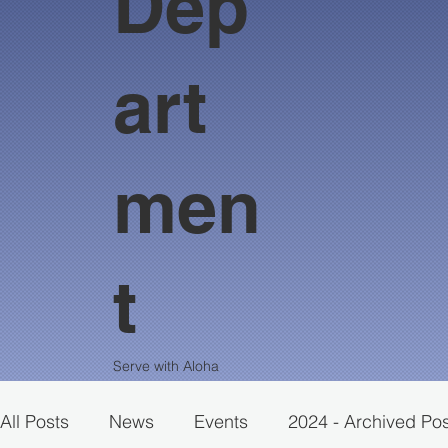
Dep
art
men
t
Serve with Aloha
All Posts
News
Events
2024 - Archived Po