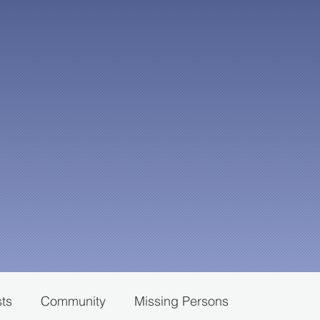
sts
Community
Missing Persons