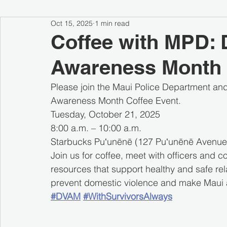
Oct 15, 2025
1 min read
Coffee with MPD: 
Awareness Month 
Please join the Maui Police Department and
Awareness Month Coffee Event.
Tuesday, October 21, 2025
8:00 a.m. – 10:00 a.m.
Starbucks Puʻunēnē (127 Puʻunēnē Avenue,
Join us for coffee, meet with officers and 
resources that support healthy and safe re
prevent domestic violence and make Maui a
#DVAM
#WithSurvivorsAlways