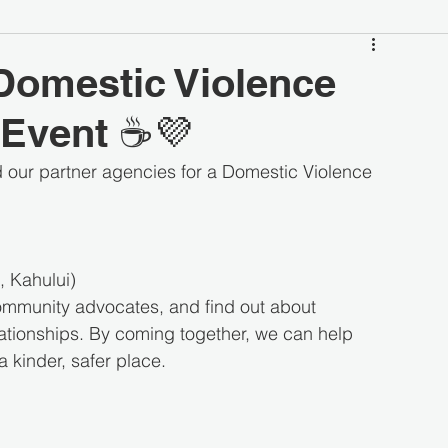
Domestic Violence
Event ☕💜
 our partner agencies for a Domestic Violence 
 Kahului)
community advocates, and find out about 
lationships. By coming together, we can help 
 kinder, safer place.