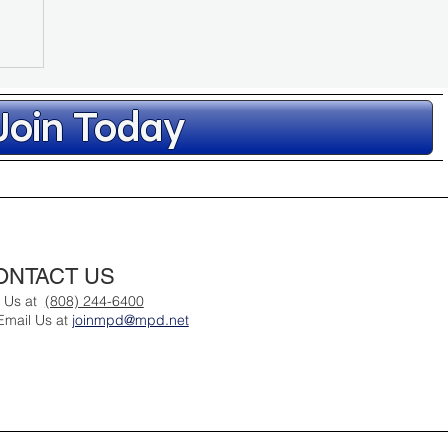
Join Today
ep
ONTACT US
st
l Us at
(808) 244-6400
Email Us at
joinmpd@mpd.net