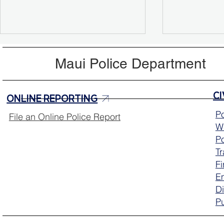
Maui Police Department
ONLINE REPORTING
Po
File an Online Police Report
Wa
MPD Test Prep Tuesday for
Program Su
Po
Police Officer Exam
Houseless
T
Fi
E
Di
Pu