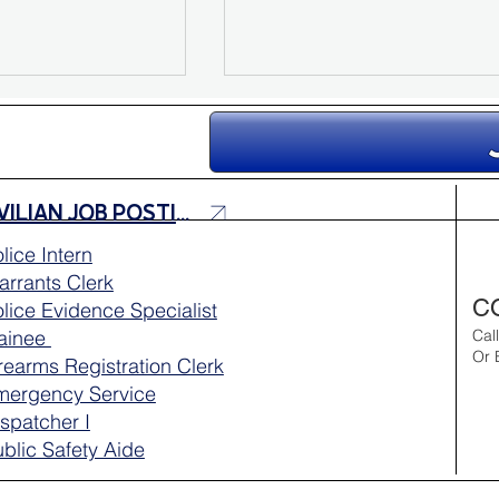
CIVILIAN JOB POSTINGS
lice Intern
rrants Clerk
pports Maui’s
Workout Wednesday – Pr
C
lice Evidence Specialist
 Community
for the Physical Agility Te
rainee
Cal
Or 
rearms Registration Clerk
mergency Service
spatcher I
blic Safety Aide