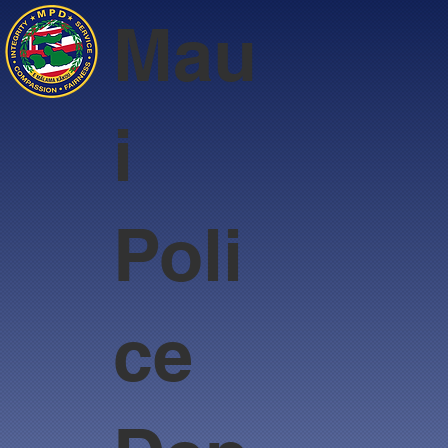
Mau
i
Poli
ce