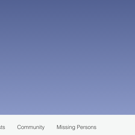
sts
Community
Missing Persons