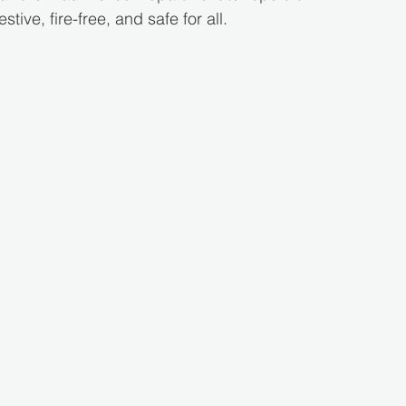
stive, fire-free, and safe for all.