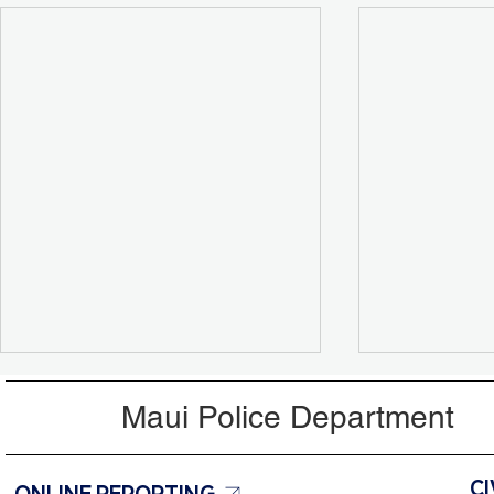
Maui Police Department
ONLINE REPORTING