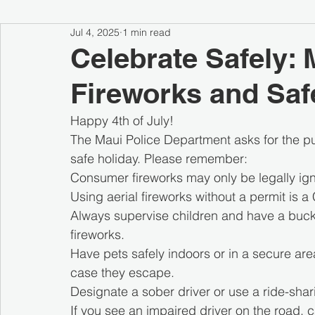
Jul 4, 2025
1 min read
Celebrate Safely: 
Fireworks and Saf
Happy 4th of July!
The Maui Police Department asks for the pu
safe holiday. Please remember:
Consumer fireworks may only be legally igni
Using aerial fireworks without a permit is a 
Always supervise children and have a buck
fireworks.
Have pets safely indoors or in a secure are
case they escape.
Designate a sober driver or use a ride-sha
If you see an impaired driver on the road, c