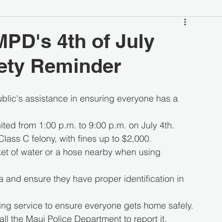
MPD's 4th of July
ety Reminder
blic's assistance in ensuring everyone has a 
ted from 1:00 p.m. to 9:00 p.m. on July 4th.
Class C felony, with fines up to $2,000.
et of water or a hose nearby when using 
a and ensure they have proper identification in 
ring service to ensure everyone gets home safely.
all the Maui Police Department to report it.