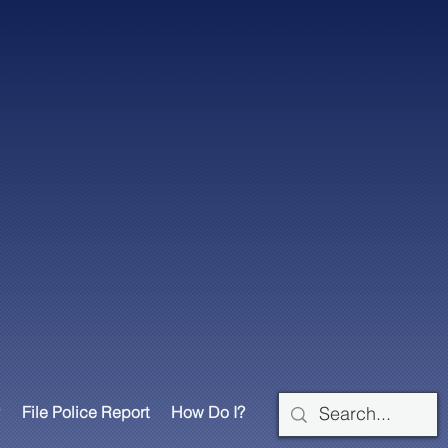
File Police Report
How Do I?