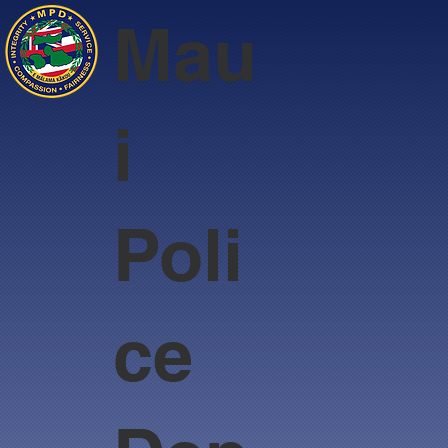
Mau
i
Poli
ce