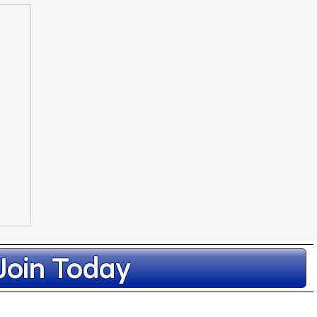
Join Today