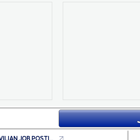
CIVILIAN JOB POSTINGS