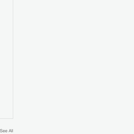
See All