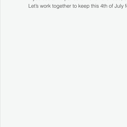
Let’s work together to keep this 4th of July fe