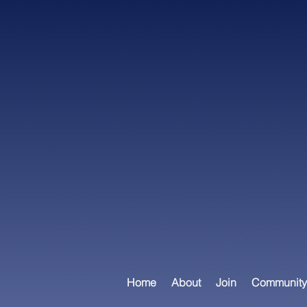
Home
About
Join
Community