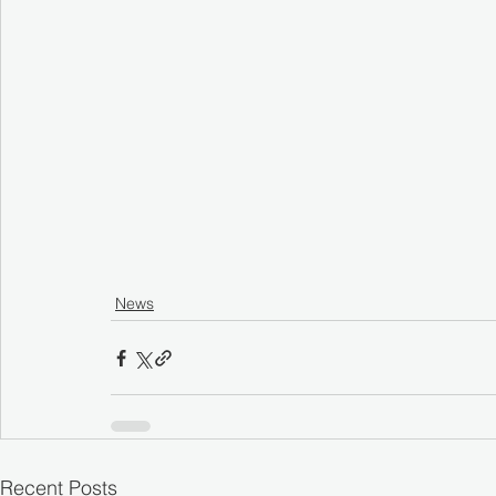
News
Recent Posts