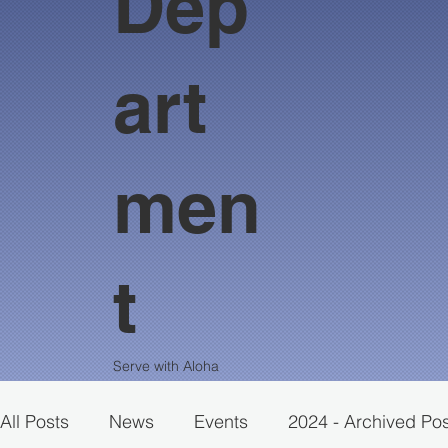
Dep
art
men
t
Serve with Aloha
All Posts
News
Events
2024 - Archived Po