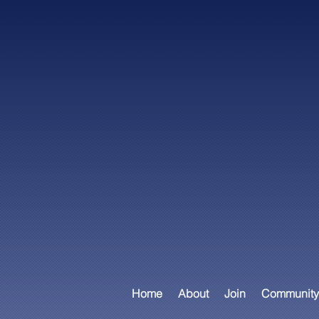
Home
About
Join
Community