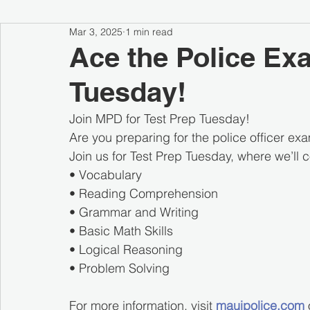
Mar 3, 2025
1 min read
Ace the Police Ex
Tuesday!
Join MPD for Test Prep Tuesday!
Are you preparing for the police officer ex
Join us for Test Prep Tuesday, where we’ll 
• Vocabulary
• Reading Comprehension
• Grammar and Writing
• Basic Math Skills
• Logical Reasoning
• Problem Solving
For more information, visit 
mauipolice.com
 