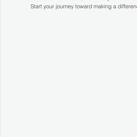
Start your journey toward making a differe