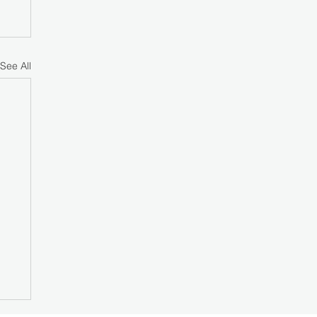
See All