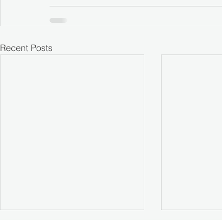
Recent Posts