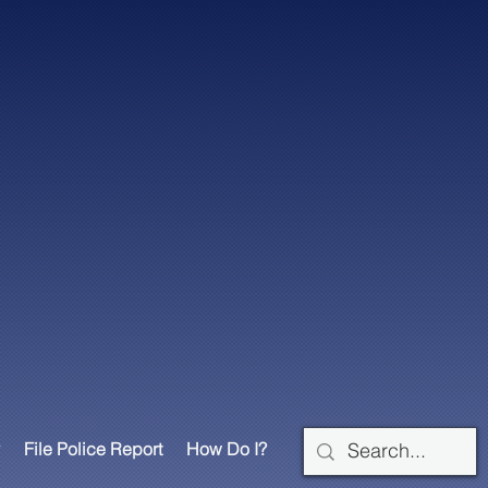
File Police Report
How Do I?