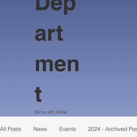
Dep
art
men
t
Serve with Aloha
All Posts
News
Events
2024 - Archived Po