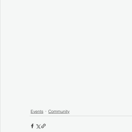
Events
Community