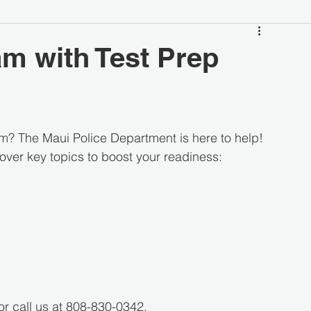
am with Test Prep
am? The Maui Police Department is here to help!
cover key topics to boost your readiness:
or call us at 808-830-0342.