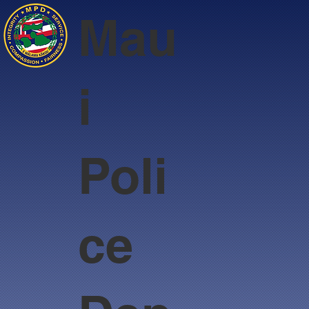
Mau
i
Poli
ce