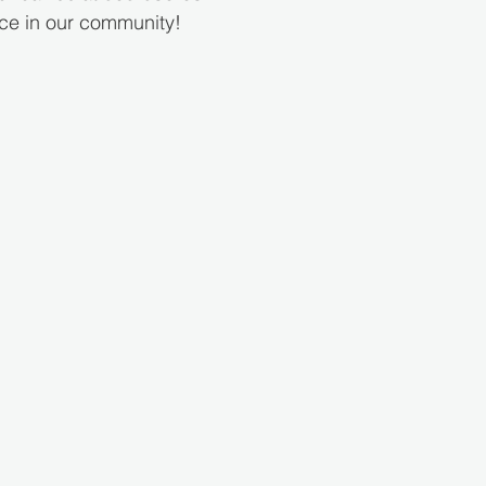
nce in our community!