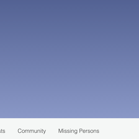
sts
Community
Missing Persons