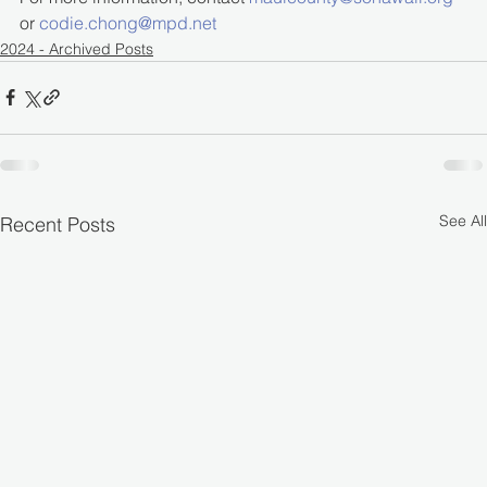
or 
codie.chong@mpd.net
2024 - Archived Posts
See All
Recent Posts