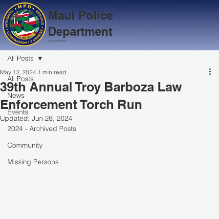
Maui Police
Department
Serve with Aloha
All Posts
May 13, 2024
1 min read
All Posts
39th Annual Troy Barboza Law
News
Enforcement Torch Run
Events
Updated:
Jun 28, 2024
2024 - Archived Posts
Community
Missing Persons