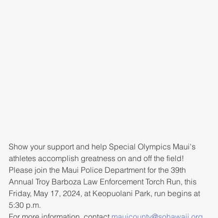
Show your support and help Special Olympics Maui's 
athletes accomplish greatness on and off the field!
Please join the Maui Police Department for the 39th 
Annual Troy Barboza Law Enforcement Torch Run, this 
Friday, May 17, 2024, at Keopuolani Park, run begins at 
5:30 p.m.
For more information, contact 
mauicounty@sohawaii.org