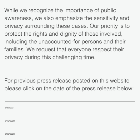
While we recognize the importance of public
awareness, we also emphasize the sensitivity and
privacy surrounding these cases. Our priority is to
protect the rights and dignity of those involved,
including the unaccounted-for persons and their
families. We request that everyone respect their
privacy during this challenging time.
For previous press release posted on this website
please click on the date of the press release below:
9/8/2023
9/15/2023
9/22/2023