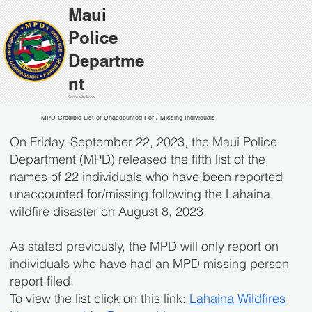
Maui
Police
Departme
nt
Serve with Aloha
MPD Credible List of Unaccounted For / Missing Individuals
On Friday, September 22, 2023, the Maui Police
Department (MPD) released the fifth list of the
names of 22 individuals who have been reported
unaccounted for/missing following the Lahaina
wildfire disaster on August 8, 2023.
​As stated previously, the MPD will only report on
individuals who have had an MPD missing person
report filed.
To view the list click on this link:
Lahaina Wildfires