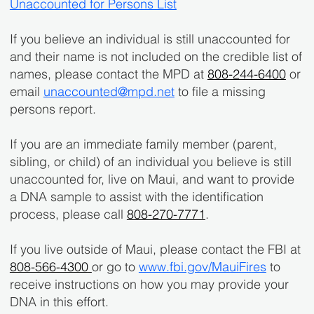
Unaccounted for Persons List
If you believe an individual is still unaccounted for
and their name is not included on the credible list of
names, please contact the MPD at
808-244-6400
or
email
unaccounted@mpd.net
to file a missing
persons report.
If you are an immediate family member (parent,
sibling, or child) of an individual you believe is still
unaccounted for, live on Maui, and want to provide
a DNA sample to assist with the identification
process, please call
808-270-7771
.
If you live outside of Maui, please contact the FBI at
808-566-4300
or go to
www.fbi.gov/MauiFires
to
receive instructions on how you may provide your
DNA in this effort.