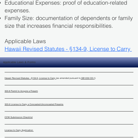
Educational Expenses: proof of education-related
expenses.
Family Size: documentation of dependents or family
size that increases financial responsibilities.
Applicable Laws
Hawaii Revised Statutes - §134-9, License to Carry
Applicable Laws & Forms
Hawaii Revised Statutes - §134-9, License to Carry
(as amended pursuant to
SB1230 CD-1)
303.8 Permit to Acquire a Firearm
303.6 License to Carry a Concealed-Unconcealed Firearms
CCW Submission Checklist
License to Carry Application