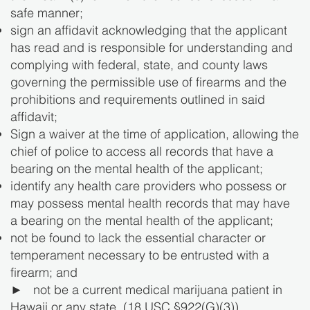
safe manner;
sign an affidavit acknowledging that the applicant
has read and is responsible for understanding and
complying with federal, state, and county laws
governing the permissible use of firearms and the
prohibitions and requirements outlined in said
affidavit;
Sign a waiver at the time of application, allowing the
chief of police to access all records that have a
bearing on the mental health of the applicant;
identify any health care providers who possess or
may possess mental health records that may have
a bearing on the mental health of the applicant;
not be found to lack the essential character or
temperament necessary to be entrusted with a
firearm; and
► not be a current medical marijuana patient in
Hawaii or any state. (18 USC §922(G)(3)).