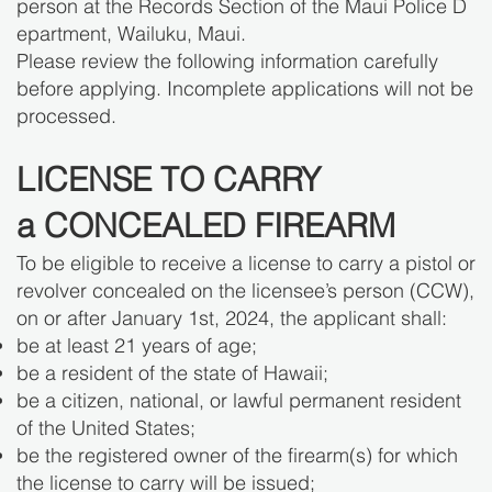
person at the Records Section of the Maui Police D
epartment, Wailuku, Maui.
Please review the following information carefully
before applying. Incomplete applications will not be
processed.
LICENSE TO CARRY
a CONCEALED FIREARM
To be eligible to receive a license to carry a pistol or
revolver concealed on the licensee’s person (CCW),
on or after January 1st, 2024, the applicant shall:
be at least 21 years of age;
be a resident of the state of Hawaii;
be a citizen, national, or lawful permanent resident
of the United States;
be the registered owner of the firearm(s) for which
the license to carry will be issued;