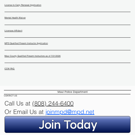
License to Carry Renewal Application
Mental Health Waiver
Licensee Affidavit
MPD Qualified Firearm Instructor Application
Maui County Qualified Firearm Instructors as of 7/21/2026
CCW FAQ
Maui Police Department
CONTACT US
Call Us at
(808) 244
-6400
Or Email Us at
joinmpd@mpd.net
Join Today