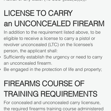
LICENSE TO CARRY
an UNCONCEALED FIREARM
In addition to the requirement listed above, to be
eligible to receive a license to carry a pistol or
revolver unconcealed (LTC) on the licensee’s
person, the applicant shall:
Sufficiently establish the urgency or need to carry
an unconcealed firearm.
Be engaged in the protection of life and property;
FIREARMS COURSE OF
TRAINING REQUIREMENTS
For concealed and unconcealed carry licensure,
the required firearms training course administered