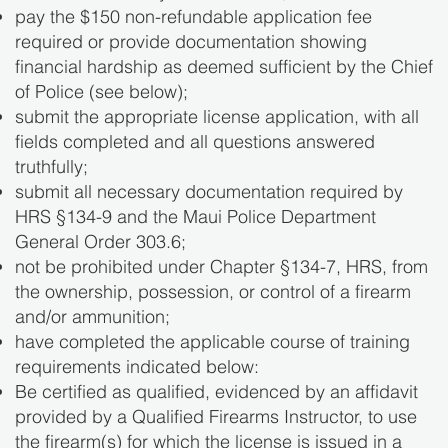
pay the $150 non-refundable application fee
required or provide documentation showing
financial hardship as deemed sufficient by the Chief
of Police (see below);
submit the appropriate license application, with all
fields completed and all questions answered
truthfully;
submit all necessary documentation required by
HRS §134-9 and the Maui Police Department
General Order 303.6;
not be prohibited under Chapter §134-7, HRS, from
the ownership, possession, or control of a firearm
and/or ammunition;
have completed the applicable course of training
requirements indicated below:
Be certified as qualified, evidenced by an affidavit
provided by a Qualified Firearms Instructor, to use
the firearm(s) for which the license is issued in a