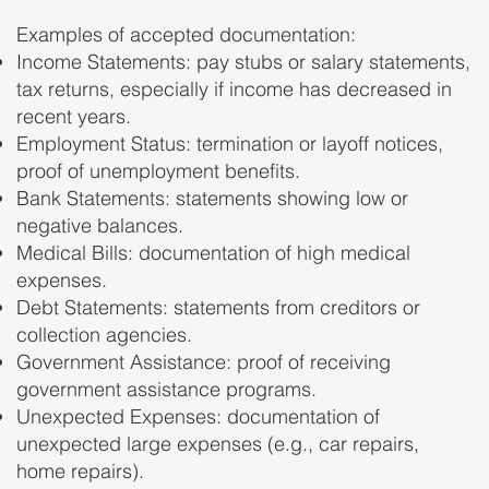
Examples of accepted documentation:
Income Statements: pay stubs or salary statements,
tax returns, especially if income has decreased in
recent years.
Employment Status: termination or layoff notices,
proof of unemployment benefits.
Bank Statements: statements showing low or
negative balances.
Medical Bills: documentation of high medical
expenses.
Debt Statements: statements from creditors or
collection agencies.
Government Assistance: proof of receiving
government assistance programs.
Unexpected Expenses: documentation of
unexpected large expenses (e.g., car repairs,
home repairs).