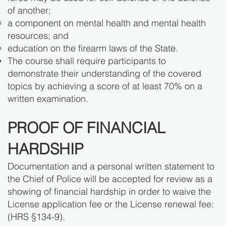
of another;
a component on mental health and mental health
resources; and
education on the firearm laws of the State.
The course shall require participants to
demonstrate their understanding of the covered
topics by achieving a score of at least 70% on a
written examination.
PROOF OF FINANCIAL
HARDSHIP
Documentation and a personal written statement to
the Chief of Police will be accepted for review as a
showing of financial hardship in order to waive the
License application fee or the License renewal fee:
(HRS §134-9).