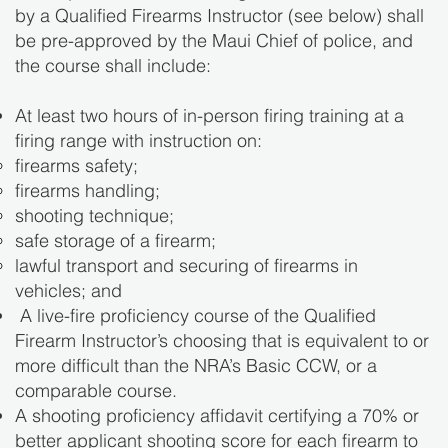
by a Qualified Firearms Instructor (see below) shall
be pre-approved by the Maui Chief of police, and
the course shall include:
At least two hours of in-person firing training at a
firing range with instruction on:
firearms safety;
firearms handling;
shooting technique;
safe storage of a firearm;
lawful transport and securing of firearms in
vehicles; and
A live-fire proficiency course of the Qualified
Firearm Instructor’s choosing that is equivalent to or
more difficult than the NRA’s Basic CCW, or a
comparable course.
A shooting proficiency affidavit certifying a 70% or
better applicant shooting score for each firearm to