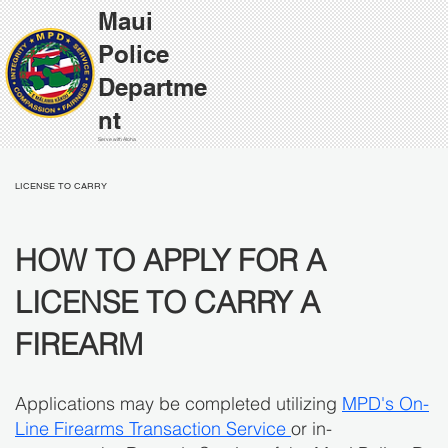
Maui
Police
Departme
nt
Serve with Aloha
LICENSE TO CARRY
HOW TO APPLY FOR A
LICENSE TO CARRY A
FIREARM
Applications may be completed utilizing
MPD's On-
Line Firearms Transaction Service
or in-