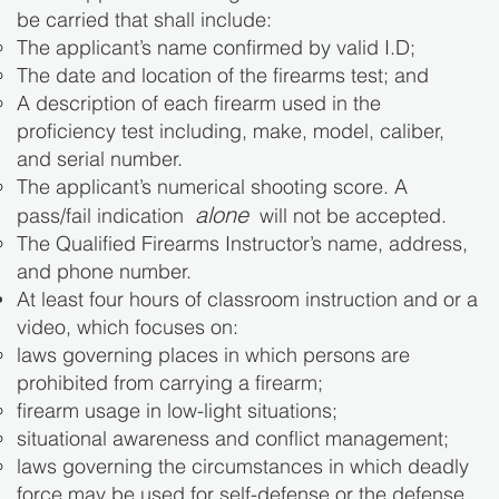
be carried that shall include:
The applicant’s name confirmed by valid I.D;
The date and location of the firearms test; and
A description of each firearm used in the
proficiency test including, make, model, caliber,
and serial number.
The applicant’s numerical shooting score. A
alone
pass/fail indication
will not be accepted.
The Qualified Firearms Instructor’s name, address,
and phone number.
At least four hours of classroom instruction and or a
video, which focuses on:
laws governing places in which persons are
prohibited from carrying a firearm;
firearm usage in low-light situations;
situational awareness and conflict management;
laws governing the circumstances in which deadly
force may be used for self-defense or the defense