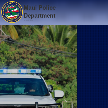
Maui Police
Department
Serve with Aloha