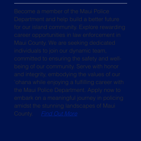
Become a member of the Maui Police
Department and help build a better future
for our island community. Explore rewarding
career opportunities in law enforcement in
Maui County. We are seeking dedicated
individuals to join our dynamic team,
committed to ensuring the safety and well-
being of our community. Serve with honor
and integrity, embodying the values of our
'ohana while enjoying a fulfilling career with
the Maui Police Department. Apply now to
embark on a meaningful journey in policing
amidst the stunning landscapes of Maui
County.
Find Out More