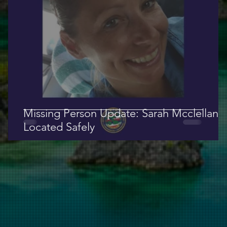
Missing Person Update: Sarah Mcclellan
Located Safely