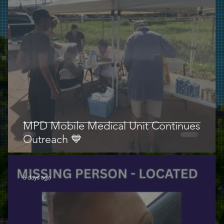
MPD Mobile Medical Unit Continues
Outreach 💙
6 days ago