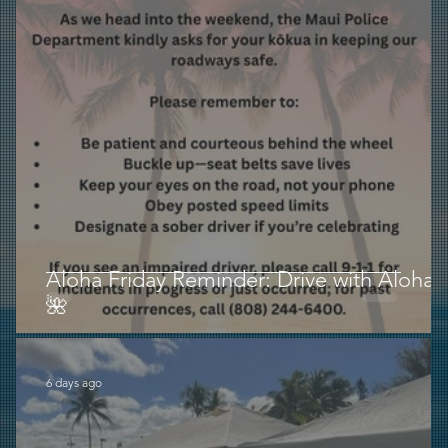
Aloha Friday Reminder: Drive with Aloha
🌺
6 days ago