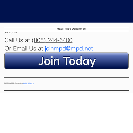
Learn more
Maui Police Department
CONTACT US
Call Us at
(808) 244
-6400
Or Email Us at
joinmpd@mpd.net
Join Today
© 2024 by MPD. Created by
Viable Solutions