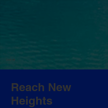
View All
Reach New
Heights